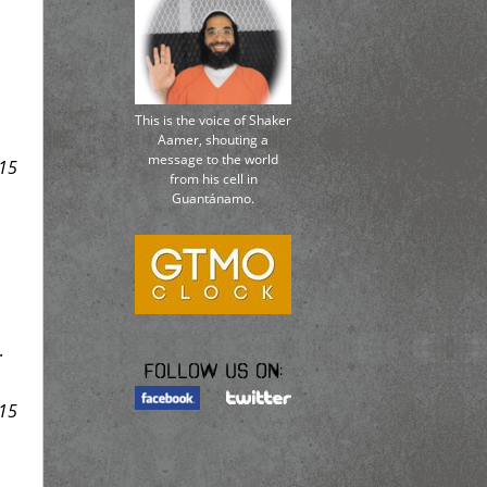
This is the voice of Shaker
Aamer, shouting a
message to the world
15
from his cell in
Guantánamo.
.
Follow us on:
15