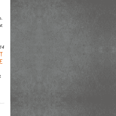
o.
at
14
ht
e
t