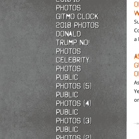
o
photos
W
Gitmo Clock
Su
2018 photos
Co
Donald
a 
Trump No!
photos
A
Celebrity
G
photos
o
Public
As
photos (5)
Ye
Public
on
photos (4)
Public
photos (3)
Public
photos (2)