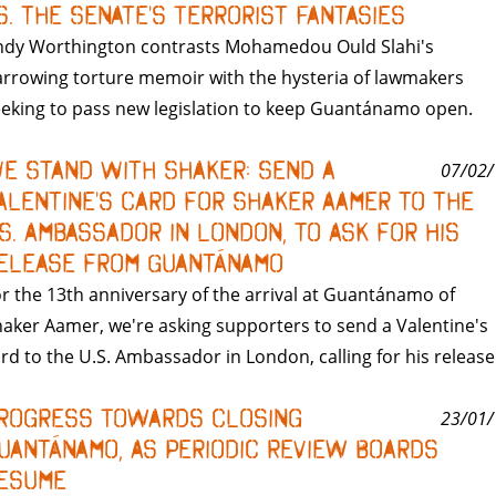
s. the Senate's Terrorist Fantasies
ndy Worthington contrasts Mohamedou Ould Slahi's
rrowing torture memoir with the hysteria of lawmakers
eking to pass new legislation to keep Guantánamo open.
e Stand With Shaker: Send a
07/02/
alentine's Card for Shaker Aamer to the
.S. Ambassador in London, to Ask for His
elease from Guantánamo
r the 13th anniversary of the arrival at Guantánamo of
aker Aamer, we're asking supporters to send a Valentine's
rd to the U.S. Ambassador in London, calling for his release
rogress Towards Closing
23/01/
uantánamo, As Periodic Review Boards
esume