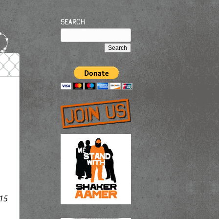
Search
15