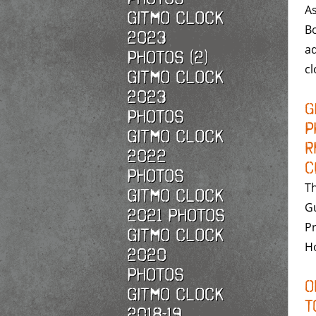
As
Gitmo Clock
B
2023
ad
Photos (2)
c
Gitmo Clock
2023
G
Photos
P
Gitmo Clock
R
2022
C
photos
Th
Gitmo Clock
G
2021 photos
Pr
Gitmo Clock
Ho
2020
photos
O
Gitmo Clock
t
2018-19