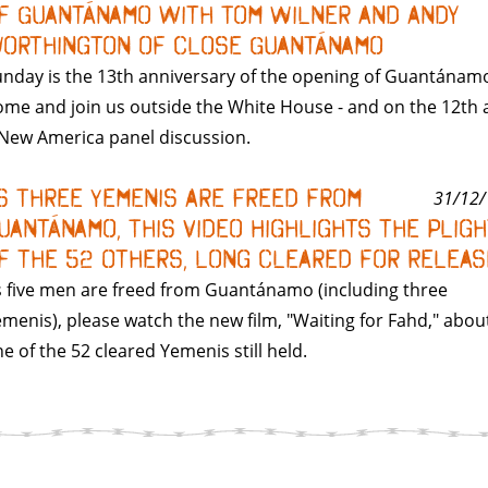
f Guantánamo with Tom Wilner and Andy
orthington of Close Guantánamo
nday is the 13th anniversary of the opening of Guantánam
me and join us outside the White House - and on the 12th 
New America panel discussion.
s Three Yemenis Are Freed from
31/12/
uantánamo, This Video Highlights the Plig
f the 52 Others, Long Cleared for Releas
 five men are freed from Guantánamo (including three
menis), please watch the new film, "Waiting for Fahd," abou
e of the 52 cleared Yemenis still held.