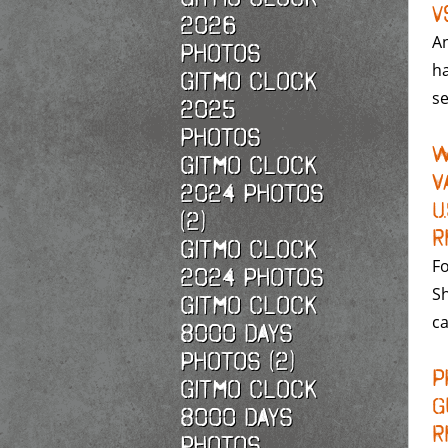
v
2026
A
photos
ha
Gitmo Clock
se
2025
photos
W
Gitmo Clock
V
2024 Photos
U
(2)
R
Gitmo Clock
Fo
2024 Photos
Sh
Gitmo Clock
ca
8000 Days
Photos (2)
P
Gitmo Clock
G
8000 Days
R
Photos