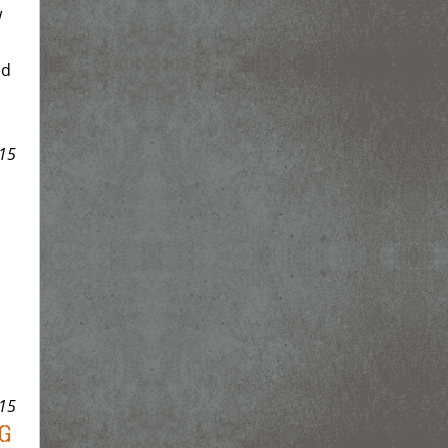
w
ed
15
15
g