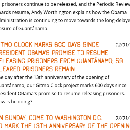
 prisoners continue to be released, and the Periodic Revie
oards resume, Andy Worthington explains how the Obama
ministration is continuing to move towards the long-delay
losure of Guantánamo.
itmo Clock Marks 600 Days Since
12/01/
resident Obama's Promise to Resume
eleasing Prisoners from Guantánamo; 59
leared Prisoners Remain
e day after the 13th anniversary of the opening of
uantánamo, our Gitmo Clock project marks 600 days since
esident OBama's promise to resume releasing prisoners.
w is he doing?
n Sunday, Come to Washington D.C.
07/01/
o Mark the 13th Anniversary of the Openin