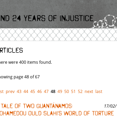
nd 24 Years Of Injustice
rticles
ere were 400 items found.
owing page 48 of 67
rst
prev
43
44
45
46
47
48
49
50
51
52
next
last
 Tale of Two Guantánamos:
17/02/
ohamedou Ould Slahi's World of Torture