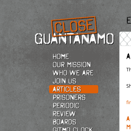
E
A
Home
Our Mission
Th
Who we are
Join Us
Sh
Articles
Prisoners
fi
Periodic
Review
A
Boards
M
Gitmo Clock