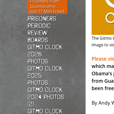
Prisoners from
Guantánamo;
Just 17 Men Freed
Prisoners
Periodic
Review
The Gitmo C
Boards
image to vis
Gitmo Clock
2026
Please vi
photos
which mar
Gitmo Clock
Obama’s p
2025
from Gua
photos
been free
Gitmo Clock
2024 Photos
By Andy W
(2)
Gitmo Clock