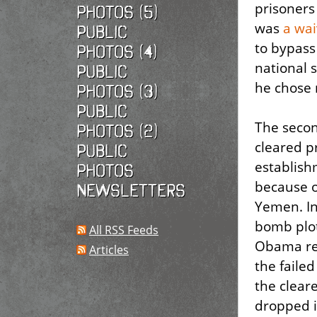
prisoners
photos (5)
was
a wai
Public
to bypass
photos (4)
national s
Public
he chose 
photos (3)
Public
The secon
photos (2)
cleared p
Public
establish
photos
because of
Newsletters
Yemen. In 
bomb plot
All RSS Feeds
Obama res
Articles
the faile
the clear
dropped i