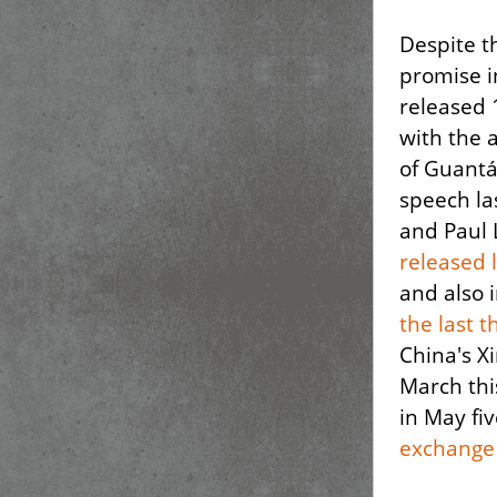
Despite t
promise i
released 
with the 
of Guantá
speech la
and Paul 
released 
and also
the last 
China's Xi
March thi
in May fi
exchange