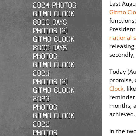
Last Aug
2024 Photos
Gitmo Clo
Gitmo Clock
functions:
8000 Days
President
Photos (2)
national 
Gitmo Clock
releasing
8000 Days
secondly
Photos
Gitmo Clock
Today (Au
2023
promise, 
Photos (2)
Clock
, lik
Gitmo Clock
reminder 
2023
months, a
Photos
achieved.
Gitmo Clock
2022
In the tw
photos