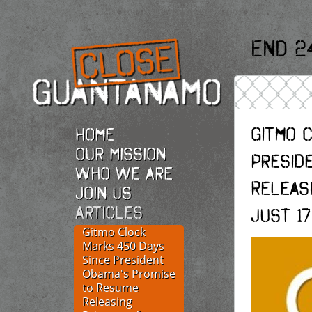
End 2
Gitmo 
Home
Our Mission
Presid
Who we are
Releas
Join Us
Articles
Just 1
Gitmo Clock
Marks 450 Days
Since President
Obama's Promise
to Resume
Releasing