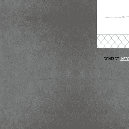
Contact
info