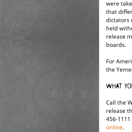
were take
that diffe
dictators
held with
release m
boards.
For Ameri
the Yemen
What yo
Call the 
release t
456-1111 
online
.