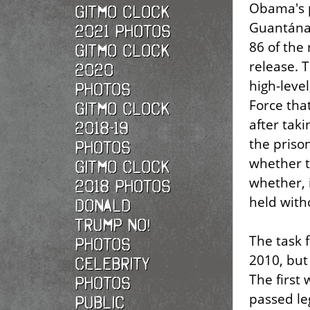
Obama's p
Gitmo Clock
Guantánam
2021 photos
86 of the
Gitmo Clock
release.
2020
high-leve
photos
Force tha
Gitmo Clock
after taki
2018-19
the prison
photos
whether t
Gitmo Clock
whether, 
2018 photos
held witho
Donald
Trump No!
The task 
photos
2010, but
Celebrity
The first
photos
passed le
Public