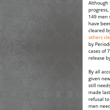
Although 
progress,
149 men st
have been 
cleared b
others cl
by Period
cases of
release by
By all acc
given ne
still nee
made last
refusal t
men need 