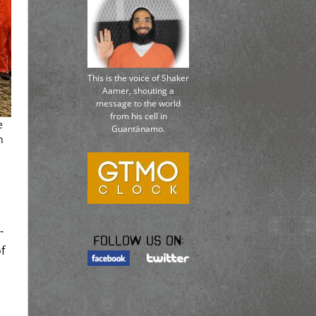
This is the voice of Shaker
Aamer, shouting a
message to the world
from his cell in
e
Guantánamo.
n
-
Follow us on:
f