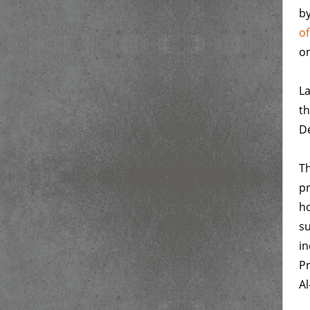
by
o
on
La
th
De
Th
pr
ho
su
in
Pr
Al