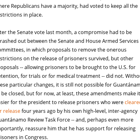
ere Republicans have a majority, had voted to keep all the
strictions in place.
ter the Senate vote last month, a compromise had to be
hrashed out between the Senate and House Armed Services
ommittees, in which proposals to remove the onerous
strictions on the release of prisoners survived, but other
oposals -- allowing prisoners to be brought to the U.S. for
tention, for trials or for medical treatment -- did not. Witho
ese particular changes, it is still not possible for Guantána
 be closed, but for now, at least, these amendments make i
sier for the president to release prisoners who were
cleare
r release
four years ago by his own high-level, inter-agency
uantánamo Review Task Force -- and, perhaps even more
portantly, reassure him that he has support for releasing
isoners in Congress.