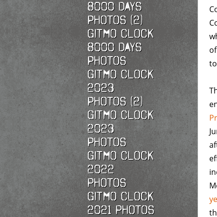
8000 Days
Co
Photos (2)
Co
Gitmo Clock
w
8000 Days
of
Photos
to
Gitmo Clock
2023
Th
Photos (2)
en
Gitmo Clock
P
2023
Ju
Photos
af
Gitmo Clock
ef
2022
in
photos
Mo
Gitmo Clock
y
2021 photos
th