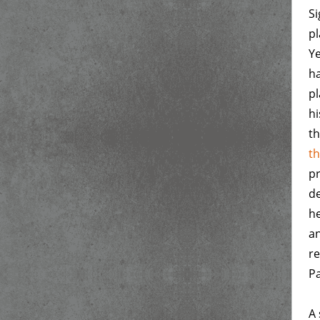
Si
pl
Y
ha
pl
h
th
th
pr
de
he
an
re
Pa
A 