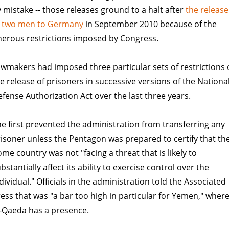
 mistake -- those releases ground to a halt after
the release
f two men to Germany
in September 2010 because of the
erous restrictions imposed by Congress.
wmakers had imposed three particular sets of restrictions
e release of prisoners in successive versions of the Nationa
fense Authorization Act over the last three years.
e first prevented the administration from transferring any
isoner unless the Pentagon was prepared to certify that the
me country was not "facing a threat that is likely to
bstantially affect its ability to exercise control over the
dividual." Officials in the administration told the Associated
ess that was "a bar too high in particular for Yemen," wher
-Qaeda has a presence.