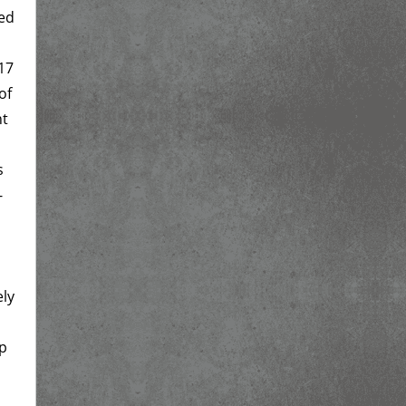
ged
17
of
nt
s
-
ely
up