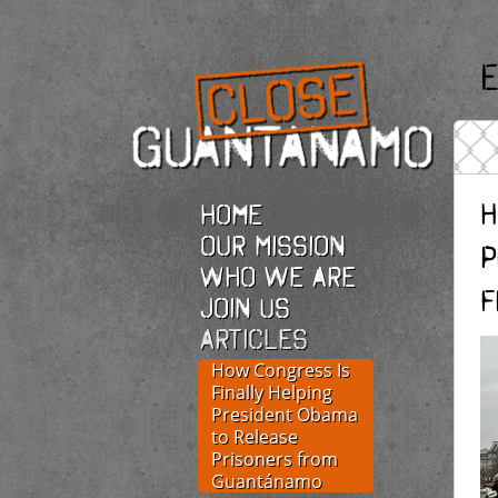
E
H
Home
Our Mission
P
Who we are
f
Join Us
Articles
How Congress Is
Finally Helping
President Obama
to Release
Prisoners from
Guantánamo