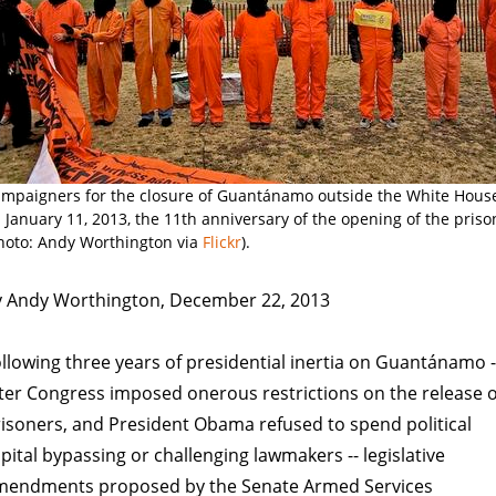
mpaigners for the closure of Guantánamo outside the White Hous
 January 11, 2013, the 11th anniversary of the opening of the priso
hoto: Andy Worthington via
Flickr
).
y Andy Worthington, December 22, 2013
llowing three years of presidential inertia on Guantánamo -
ter Congress imposed onerous restrictions on the release o
isoners, and President Obama refused to spend political
pital bypassing or challenging lawmakers -- legislative
mendments proposed by the Senate Armed Services