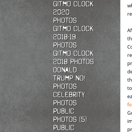
Gitmo Clock
wh
2020
re
photos
Gitmo Clock
Af
2018-19
t
photos
C
Gitmo Clock
re
2018 photos
pr
Donald
de
Trump No!
th
photos
to
Celebrity
ea
photos
fo
Public
G
photos (5)
im
Public
pr