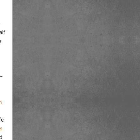
e
alf
e
--
n
fe
rs
ed