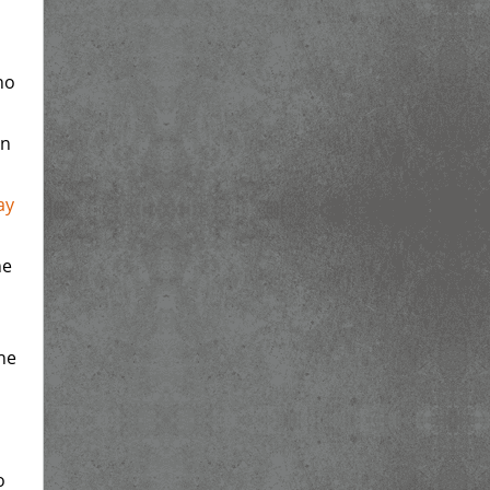
ho
in
ay
he
h
he
o