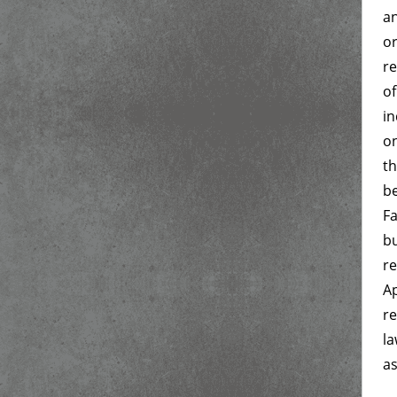
an
or
re
of
in
on
th
be
Fa
bu
re
Ap
re
la
as