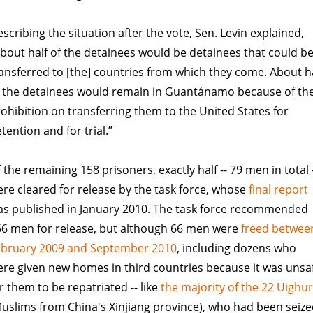
scribing the situation after the vote, Sen. Levin explained,
bout half of the detainees would be detainees that could b
ansferred to [the] countries from which they come. About h
f the detainees would remain in Guantánamo because of th
ohibition on transferring them to the United States for
tention and for trial.”
 the remaining 158 prisoners, exactly half -- 79 men in total 
re cleared for release by the task force, whose
final report
as published in January 2010. The task force recommended
56 men for release, but although 66 men were
freed betwee
ebruary 2009 and September 2010
, including dozens who
re given new homes in third countries because it was unsa
r them to be repatriated -- like
the majority of the 22 Uighu
uslims from China's Xinjiang province), who had been seiz