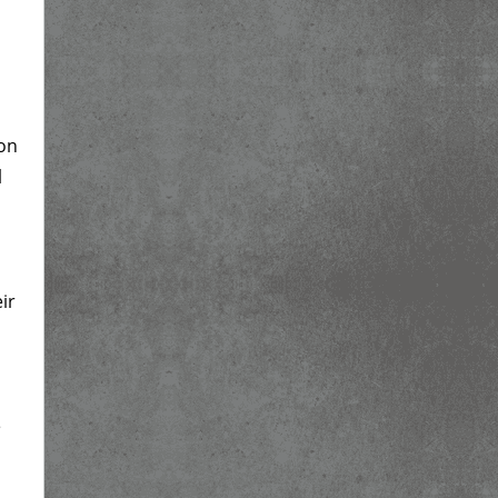
 on
l
ir
e