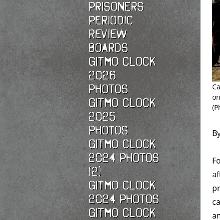
Prisoners
Periodic
Review
Boards
Gitmo Clock
2026
photos
Ca
on
Gitmo Clock
(P
2025
photos
B
Gitmo Clock
2024 Photos
Fo
(2)
af
Gitmo Clock
pr
2024 Photos
ca
Gitmo Clock
a