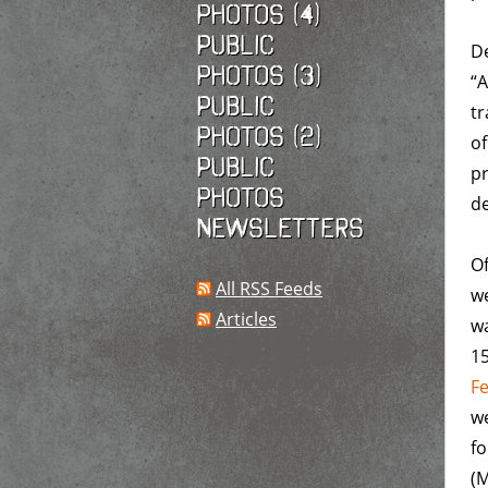
photos (4)
Public
De
photos (3)
“A
Public
tr
photos (2)
o
Public
pr
photos
de
Newsletters
Of
All RSS Feeds
we
Articles
w
1
F
we
fo
(M