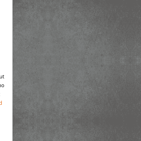
ut
mo
t
d