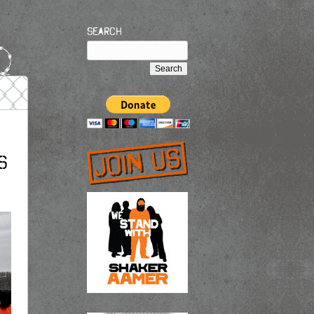
Search
s