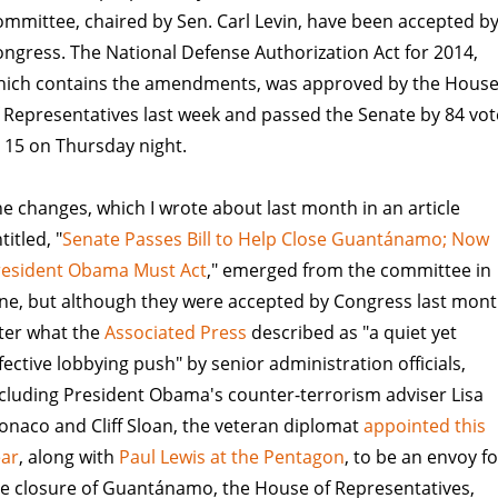
mmittee, chaired by Sen. Carl Levin, have been accepted b
ngress. The National Defense Authorization Act for 2014,
hich contains the amendments, was approved by the Hous
 Representatives last week and passed the Senate by 84 vot
 15 on Thursday night.
e changes, which I wrote about last month in an article
titled, "
Senate Passes Bill to Help Close Guantánamo; Now
resident Obama Must Act
," emerged from the committee in
ne, but although they were accepted by Congress last mont
ter what the
Associated Press
described as "a quiet yet
fective lobbying push" by senior administration officials,
cluding President Obama's counter-terrorism adviser Lisa
naco and Cliff Sloan, the veteran diplomat
appointed this
ear
, along with
Paul Lewis at the Pentagon
, to be an envoy fo
e closure of Guantánamo, the House of Representatives,