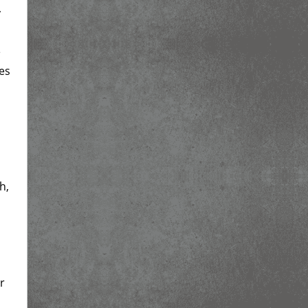
y
e
es
h,
r