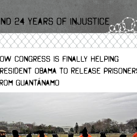
nd 24 Years Of Injustice
ow Congress Is Finally Helping
resident Obama to Release Prisoner
rom Guantánamo