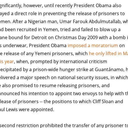
gnificantly, however, until recently President Obama also
ayed a direct role in preventing the release of prisoners to
emen. After a Nigerian man, Umar Farouk Abdulmutallab, w
d been recruited in Yemen, tried and failed to blow up a
ane bound for Detroit on Christmas Day 2009 with a bomb 
is underwear, President Obama
imposed a moratorium
on
e release of any Yemeni prisoners, which
he only lifted in M
is year
, when, prompted by international criticism
ecipitated by a prison-wide hunger strike at Guantánamo, 
livered a major speech on national security issues, in whic
 also promised to resume releasing prisoners, and
nounced his intention to appoint two envoys to help with t
lease of prisoners -- the positions to which Cliff Sloan and
ul Lewis were appointed.
second restriction prohibited the transfer of any prisoner t