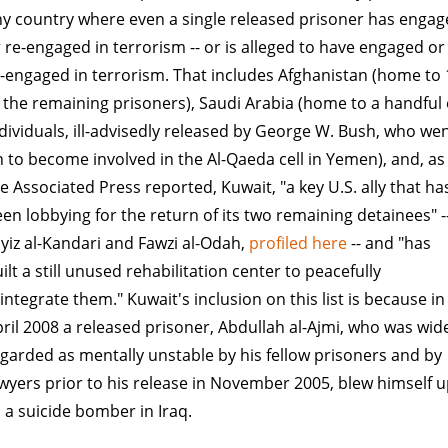
y country where even a single released prisoner has enga
 re-engaged in terrorism -- or is alleged to have engaged or
-engaged in terrorism. That includes Afghanistan (home to 
 the remaining prisoners), Saudi Arabia (home to a handful 
dividuals, ill-advisedly released by George W. Bush, who we
 to become involved in the Al-Qaeda cell in Yemen), and, as
e Associated Press reported, Kuwait, "a key U.S. ally that ha
en lobbying for the return of its two remaining detainees" -
yiz al-Kandari and Fawzi al-Odah,
profiled here
-- and "has
ilt a still unused rehabilitation center to peacefully
integrate them." Kuwait's inclusion on this list is because in
ril 2008 a released prisoner, Abdullah al-Ajmi, who was wid
garded as mentally unstable by his fellow prisoners and by
wyers prior to his release in November 2005, blew himself 
 a suicide bomber in Iraq.