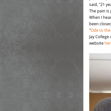
said, "21 ye
The pain is 
When I hear
been closed 
"
Ode to the
Jay College 
website
he