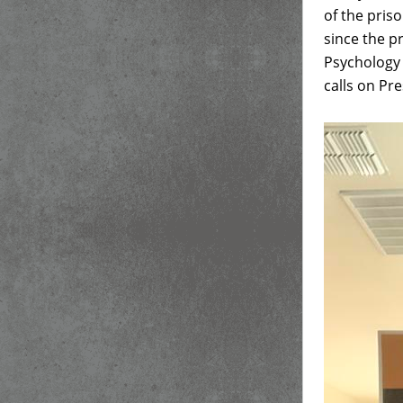
of the pris
since the p
Psychology a
calls on Pre