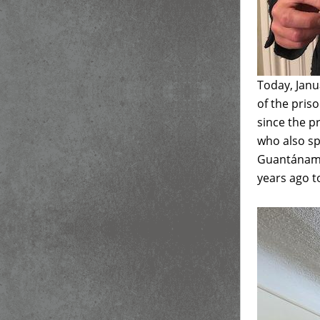
Today, Janu
of the pris
since the p
who also sp
Guantánamo
years ago to