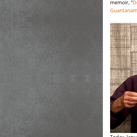
memoir, “
D
Guantana