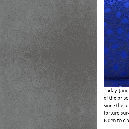
Today, Janu
of the pris
since the 
torture sur
Biden to clo