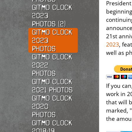
President 
Gitmo Clock
beginnin
2023
continuin
Photos (2)
announce 
Gitmo Clock
21st anni
2023
2023
, fe
Photos
well as p
Gitmo Clock
2022
photos
Gitmo Clock
If you ca
2021 photos
work in 2
Gitmo Clock
that will 
2020
marked, "
photos
the amoun
Gitmo Clock
2018-19