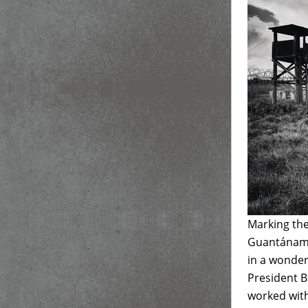
Marking the
Guantánamo 
in a wonder
President B
worked with