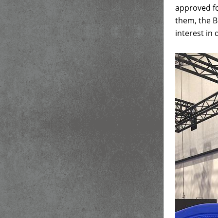
approved fo
them, the B
interest in 