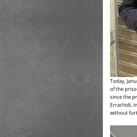
Today, Janu
of the pris
since the 
Errachidi, i
without fur