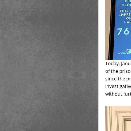
Today, Janu
of the pris
since the p
investigativ
without fur