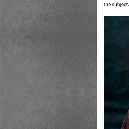
the subject.