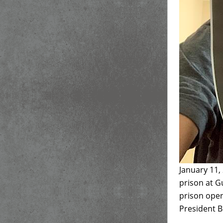
January 11,
prison at G
prison open
President Bi