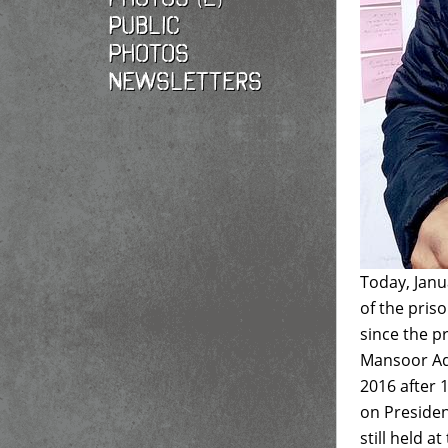
Public
photos
Newsletters
Today, Janu
of the pris
since the 
Mansoor Ada
2016 after 
on Presiden
still held 