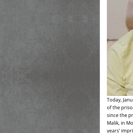
Today, Janu
of the pris
since the 
Malik, in M
years’ impr