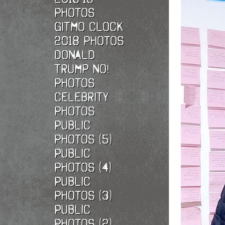
photos
Gitmo Clock
2018 photos
Donald
Trump No!
photos
Celebrity
photos
Public
photos (5)
Public
photos (4)
Public
photos (3)
Public
photos (2)