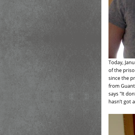
Today, Janu
of the pris
since the p
from Guantá
says "It do
hasn’t got a