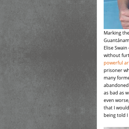
Marking the
Guantánamo 
Elise Swain
without fur
powerful ar
prisoner wh
many former
abandoned b
as bad as w
even worse,"
that I would
being told 