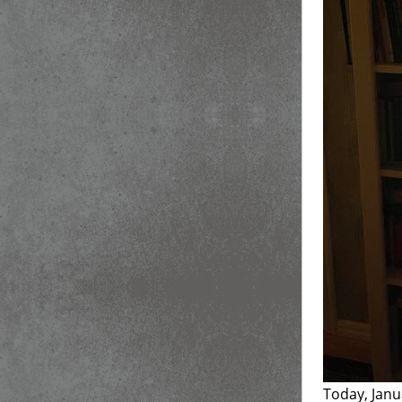
Today, Janu