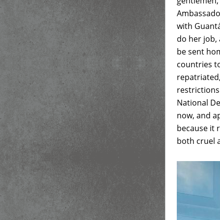
gentlemen, 
Ambassador
with Guant
do her job,
be sent hom
countries t
repatriated
restriction
National D
now, and ap
because it 
both cruel 