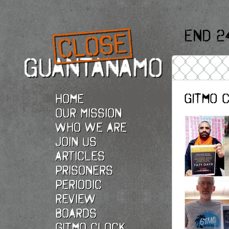
End 2
Gitmo 
Home
Our Mission
Who we are
Join Us
Articles
Prisoners
Periodic
Review
Boards
Gitmo Clock