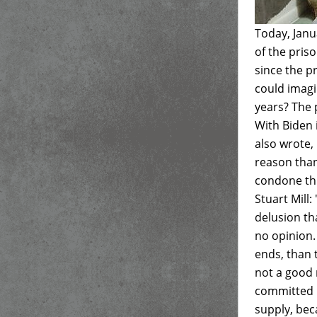
Today, Janu
of the pris
since the pr
could imagi
years? The 
With Biden i
also wrote,
reason than
condone thi
Stuart Mill:
delusion th
no opinion
ends, than 
not a good 
committed i
supply, bec