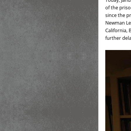
Today, Janu
of the pris
since the 
Newman Lect
California, 
further dela