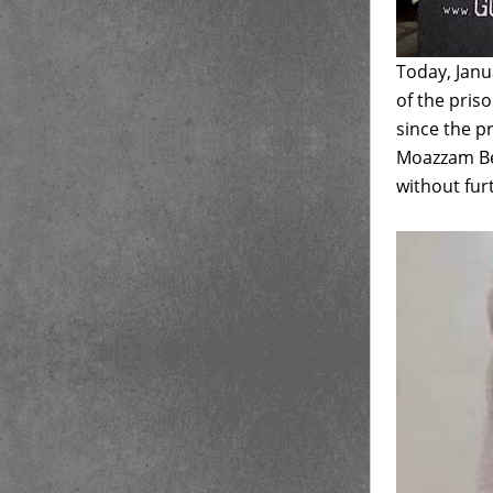
Today, Janu
of the pris
since the 
Moazzam Beg
without fur