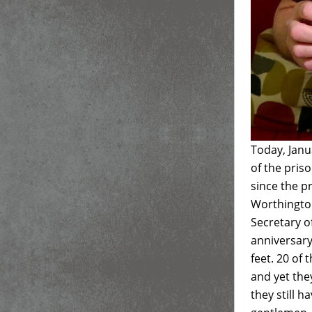
Today, Janu
of the pris
since the 
Worthington
Secretary of
anniversary
feet. 20 of
and yet the
they still h