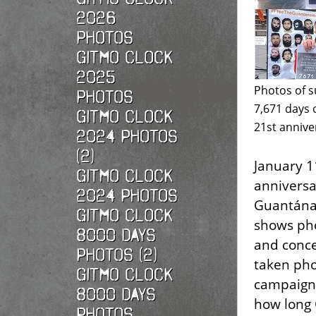
2026
photos
Gitmo Clock
2025
Photos of s
photos
7,671 days 
Gitmo Clock
21st annive
2024 Photos
(2)
January 1
Gitmo Clock
anniversa
2024 Photos
Guantánam
Gitmo Clock
shows pho
8000 Days
and conce
Photos (2)
taken pho
Gitmo Clock
campaign,
8000 Days
how long
Photos