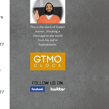
re
This is the voice of Shaker
Aamer, shouting a
message to the world
from his cell in
17
Guantánamo.
f
Follow us on:
17