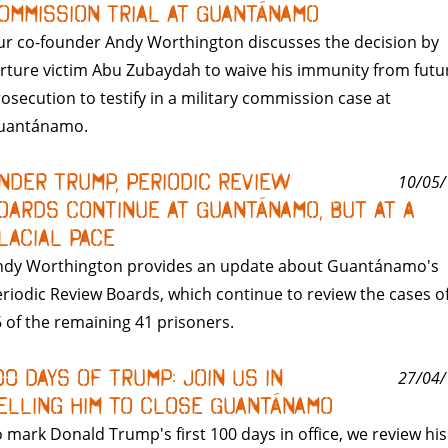
ommission Trial at Guantánamo
r co-founder Andy Worthington discusses the decision by
rture victim Abu Zubaydah to waive his immunity from futu
osecution to testify in a military commission case at
uantánamo.
nder Trump, Periodic Review
10/05/
oards Continue at Guantánamo, But At A
lacial Pace
ndy Worthington provides an update about Guantánamo's
riodic Review Boards, which continue to review the cases o
 of the remaining 41 prisoners.
00 Days of Trump: Join Us in
27/04/
elling Him to Close Guantánamo
 mark Donald Trump's first 100 days in office, we review his