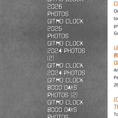
C
2026
Ou
photos
to
Gitmo Clock
pr
2025
G
photos
Gitmo Clock
U
2024 Photos
B
(2)
G
Gitmo Clock
A
2024 Photos
Pe
Gitmo Clock
26
8000 Days
Photos (2)
1
Gitmo Clock
T
8000 Days
To
Photos