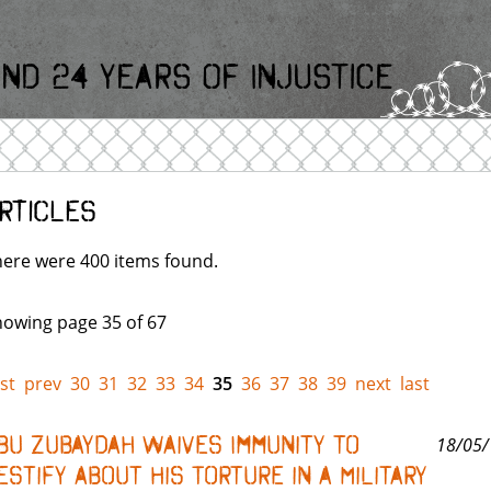
nd 24 Years Of Injustice
rticles
ere were 400 items found.
owing page 35 of 67
rst
prev
30
31
32
33
34
35
36
37
38
39
next
last
bu Zubaydah Waives Immunity to
18/05/
estify About His Torture in a Military