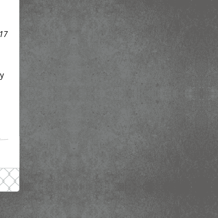
17
dy