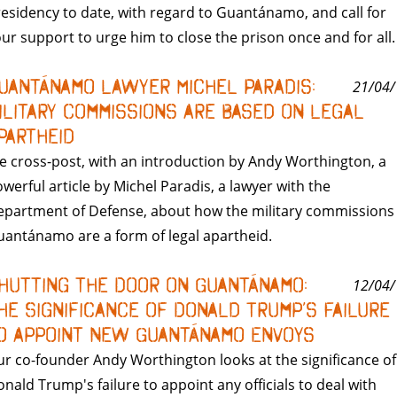
esidency to date, with regard to Guantánamo, and call for
ur support to urge him to close the prison once and for all.
uantánamo Lawyer Michel Paradis:
21/04/
ilitary Commissions are Based on Legal
partheid
 cross-post, with an introduction by Andy Worthington, a
werful article by Michel Paradis, a lawyer with the
partment of Defense, about how the military commissions 
antánamo are a form of legal apartheid.
hutting the Door on Guantánamo:
12/04/
he Significance of Donald Trump’s Failure
o Appoint New Guantánamo Envoys
r co-founder Andy Worthington looks at the significance of
nald Trump's failure to appoint any officials to deal with