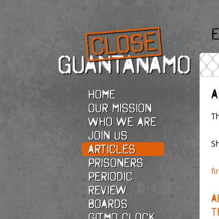
E
A
Home
Our Mission
Th
Who we are
Join Us
Sh
Articles
Prisoners
fi
Periodic
Review
A
Boards
T
Gitmo Clock