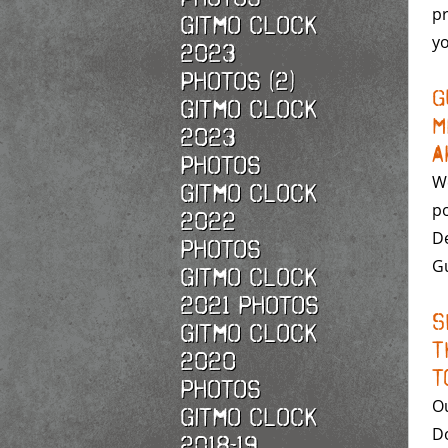
pr
Gitmo Clock
yo
2023
Photos (2)
G
Gitmo Clock
M
2023
A
Photos
We
Gitmo Clock
po
2022
De
photos
Gu
Gitmo Clock
2021 photos
S
Gitmo Clock
T
2020
t
photos
Ou
Gitmo Clock
Do
2018-19