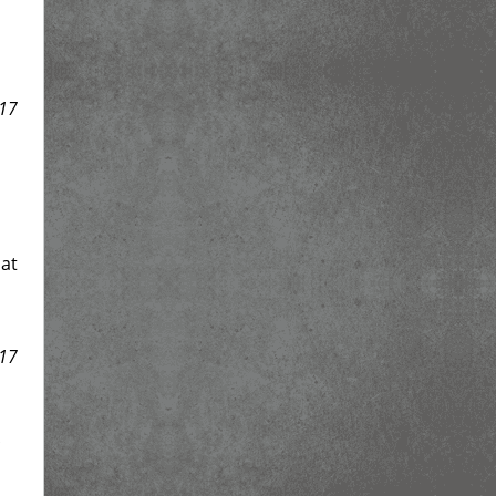
17
at
17