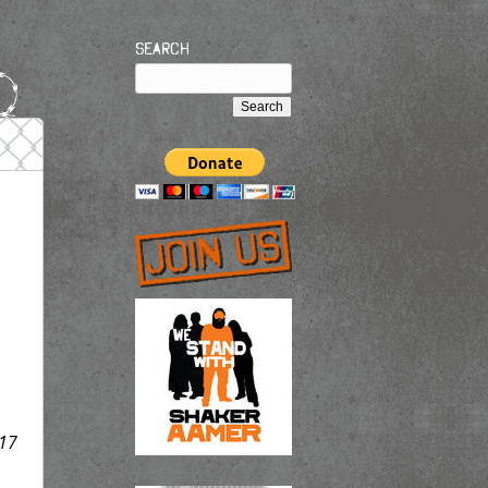
Search
17