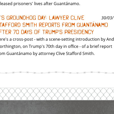
leased prisoners' lives after Guantánamo.
t’s Groundhog Day: Lawyer Clive
30/03/
tafford Smith Reports from Guantánamo
fter 70 Days of Trump’s Presidency
re's a cross-post - with a scene-setting introduction by An
rthington, on Trump's 70th day in office - of a brief report
om Guantánamo by attorney Clive Stafford Smith.