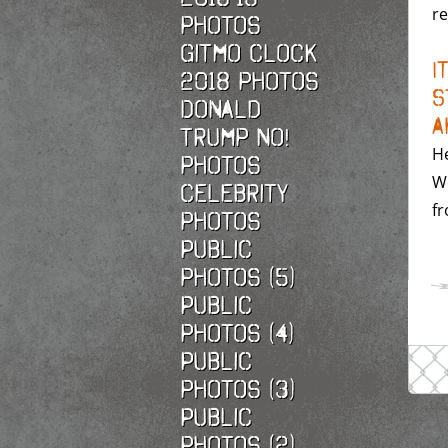
re
photos
Gitmo Clock
I
2018 photos
S
Donald
A
Trump No!
He
photos
Wo
Celebrity
fr
photos
Public
photos (5)
Public
photos (4)
Public
photos (3)
Public
photos (2)