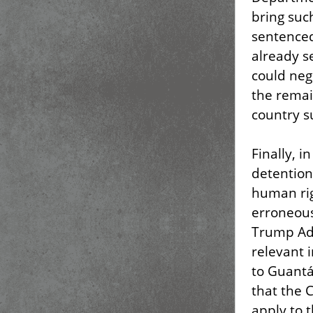
bring suc
sentenced
already s
could neg
the remai
country s
Finally, 
detention
human rig
erroneous
Trump Adm
relevant 
to Guantá
that the 
apply to 