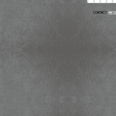
Contact
info