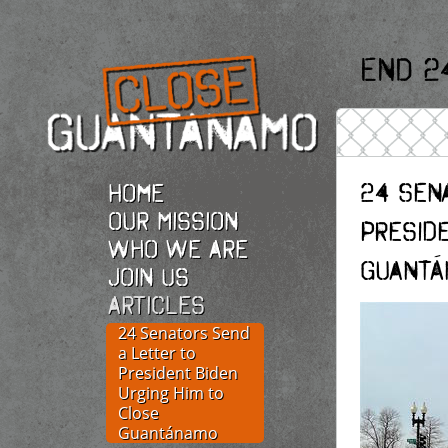
End 2
24 Sen
Home
Our Mission
Presid
Who we are
Guantá
Join Us
Articles
24 Senators Send
a Letter to
President Biden
Urging Him to
Close
Guantánamo