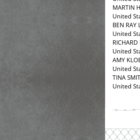
MARTIN H
United St
BEN RAY 
United St
RICHARD
United St
AMY KLO
United St
TINA SMI
United St