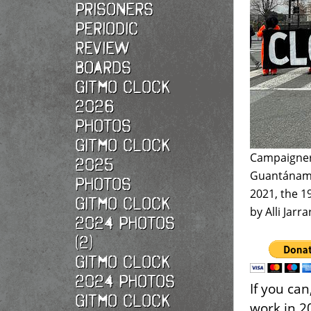
Prisoners
Periodic
Review
Boards
Gitmo Clock
2026
photos
Gitmo Clock
Campaigners
2025
Guantánamo 
photos
2021, the 1
Gitmo Clock
by Alli Jarr
2024 Photos
(2)
Gitmo Clock
2024 Photos
If you ca
Gitmo Clock
work in 2