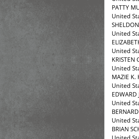
PATTY M
United St
SHELDON
United St
ELIZABE
United St
KRISTEN 
United St
MAZIE K.
United St
EDWARD J
United St
BERNARD
United St
BRIAN SC
United St