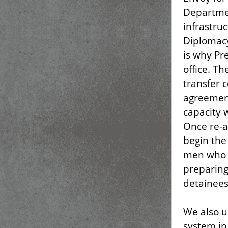
Departmen
infrastru
Diplomacy
is why Pr
office. T
transfer 
agreement
capacity 
Once re-a
begin the 
men who a
preparing
detainees
We also u
system in