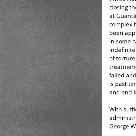
closing t
at Guant
complex h
been appr
in some c
indefinite
of tortur
treatment
failed an
is past t
and end i
With suffi
administr
George W