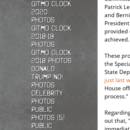
Gitmo Clock
Patrick L
2020
and Berni
photos
President 
Gitmo Clock
provided 
2018-19
achieved.
photos
Gitmo Clock
These pro
2018 photos
the Speci
Donald
State Dep
Trump No!
just last 
photos
House offi
Celebrity
process."
photos
Public
Regardin
photos (5)
out that,
Public
immediate