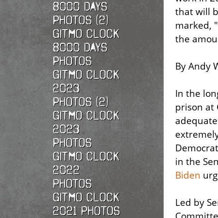
8000 Days
that will 
Photos (2)
marked, "
Gitmo Clock
the amoun
8000 Days
Photos
By Andy W
Gitmo Clock
2023
In the lon
Photos (2)
prison at
Gitmo Clock
adequate 
2023
extremely 
Photos
Democrati
Gitmo Clock
in the Se
2022
Biden
urgi
photos
Gitmo Clock
Led by Se
2021 photos
Committee