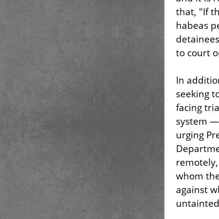
that, "If
habeas pe
detainees
to court o
In additi
seeking t
facing tri
system — 
urging Pre
Departmen
remotely,
whom ther
against w
untainted