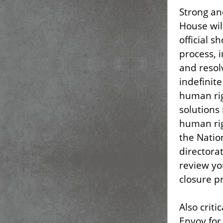
Strong an
House wil
official s
process, 
and resol
indefinit
human ri
solutions
human rig
the Natio
directorat
review yo
closure p
Also criti
Envoy for