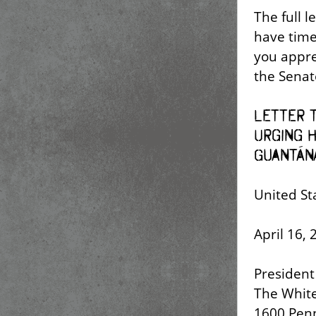
The full l
have time 
you appre
the Senat
Letter t
Urging H
Guantán
United St
April 16, 
President 
The Whit
1600 Pen