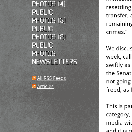
photos (4)
resettlin
Public
transfer, 
photos (3)
remaining
Public
crimes."
photos (2)
Public
We discus
photos
week, cal
Newsletters
swiftly as
the Senat
All RSS Feeds
not going
Articles
freed, as 
This is pa
category,
media wit
and it is 