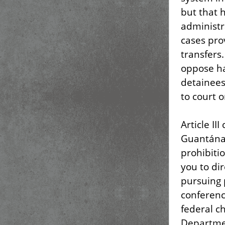
but that 
administr
cases pro
transfers
oppose ha
detainees
to court o
Article II
Guantánam
prohibiti
you to di
pursuing 
conferenc
federal c
Departmen