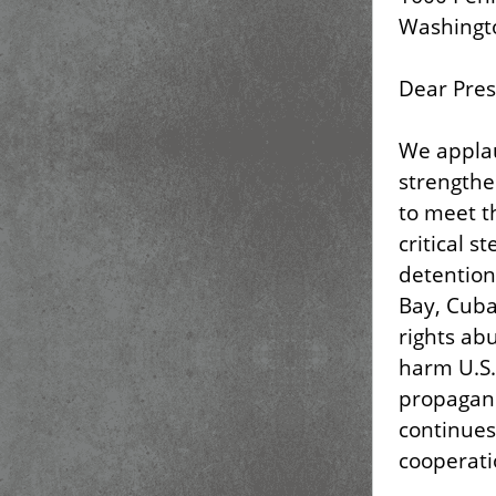
Washingto
Dear Pres
We applau
strengthe
to meet t
critical s
detention
Bay, Cuba
rights abu
harm U.S.
propagand
continues
cooperatio