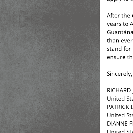
After the
years to A
Guantánam
than ever
stand for 
ensure th
Sincerely,
RICHARD 
United St
PATRICK 
United St
DIANNE F
United St