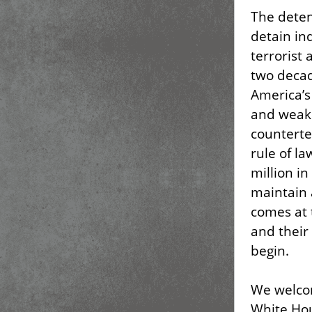
The deten
detain in
terrorist 
two decad
America’s
and weake
counterte
rule of l
million i
maintain a
comes at t
and their 
begin.
We welco
White Hou