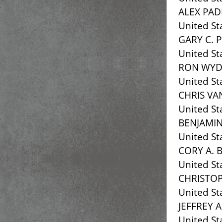
ALEX PAD
United St
GARY C. 
United St
RON WY
United St
CHRIS VA
United St
BENJAMIN
United St
CORY A. 
United St
CHRISTOP
United St
JEFFREY 
United St