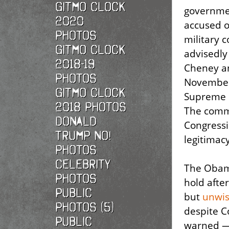
Gitmo Clock
governm
2020
accused o
photos
military 
Gitmo Clock
advisedly
2018-19
Cheney an
photos
November 
Gitmo Clock
Supreme C
2018 photos
The commi
Donald
Congressi
Trump No!
legitimac
photos
Celebrity
The Obam
photos
hold afte
Public
but
unwis
photos (5)
despite C
Public
warned — 