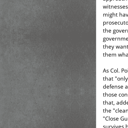
witnesses 
might hav
prosecuto
the gover
governmen
they want 
them what
As Col. P
that "onl
defense a
those cond
that, add
the "clea
"Close Gu
survives 