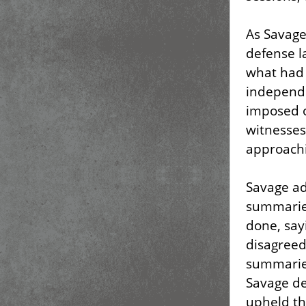
As Savage
defense l
what had 
independe
imposed on
witnesses
approachi
Savage ad
summarie
done, sayi
disagreed,
summaries
Savage des
upheld th