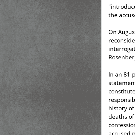
"introduc
the accus
On August
reconsider
interroga
Rosenberg
In an 81-
statement
constitut
responsibi
history of
deaths of
confessio
accused p