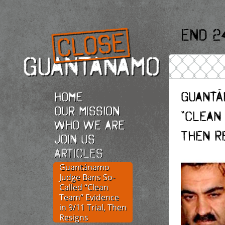
End 2
Guantá
Home
Our Mission
“Clean 
Who we are
Then R
Join Us
Articles
Guantánamo
Judge Bans So-
Called “Clean
Team” Evidence
in 9/11 Trial, Then
Resigns