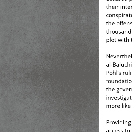
their inte
conspirato
the offen
thousands
plot with
Neverthel
al-Baluchi
Pohl’s rul
foundatio
the gover
investiga
more like 
Providing
access to