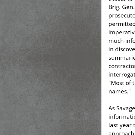
Brig. Gen
prosecuto
permitted
imperativ
much inf
in discov
summarie
contracto
interroga
"Most of 
names."
As Savage
informati
last year 
approach 