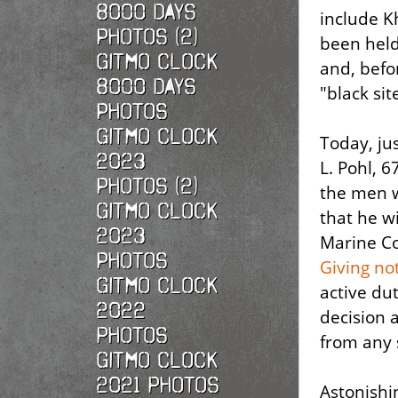
8000 Days
include K
Photos (2)
been hel
Gitmo Clock
and, befo
8000 Days
"black sit
Photos
Gitmo Clock
Today, ju
2023
L. Pohl, 
Photos (2)
the men 
Gitmo Clock
that he w
2023
Marine Col
Photos
Giving no
Gitmo Clock
active dut
2022
decision 
photos
from any 
Gitmo Clock
2021 photos
Astonishin