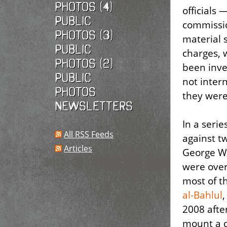
photos (4)
officials
Public
commissio
photos (3)
material 
Public
charges, 
photos (2)
been inve
Public
not intern
photos
they were
Newsletters
In a serie
All RSS Feeds
against t
Articles
George W
were over
most of t
al-Bahlul
2008 after
mount a 