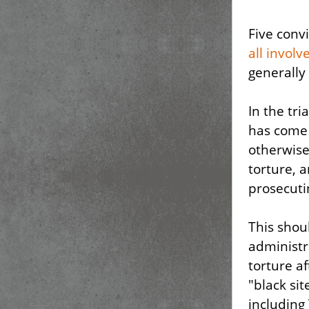
Five conv
all involv
generally
In the tri
has come t
otherwise
torture, 
prosecuti
This shou
administr
torture af
"black sit
including