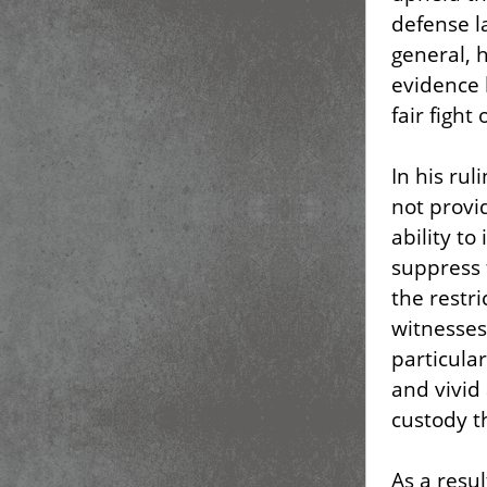
defense la
general, 
evidence 
fair fight
In his ru
not provi
ability to
suppress 
the restri
witnesses
particula
and vivid 
custody t
As a resu