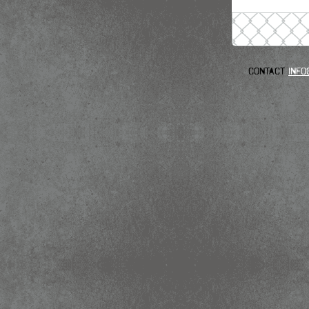
Contact
info