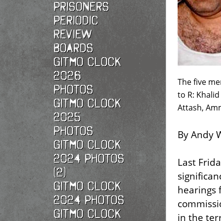
Prisoners
Periodic
Review
Boards
Gitmo Clock
2026
The five me
photos
to R: Khali
Gitmo Clock
Attash, Amm
2025
photos
By Andy W
Gitmo Clock
2024 Photos
Last Frida
(2)
significa
Gitmo Clock
hearings f
2024 Photos
commissio
Gitmo Clock
in the te