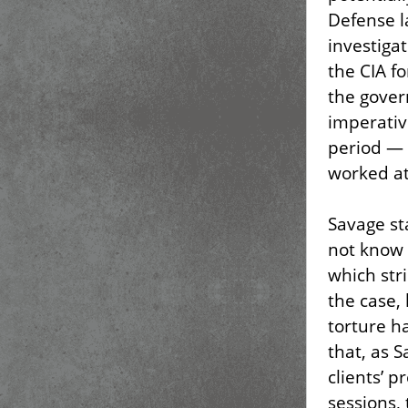
Defense l
investigat
the CIA fo
the gover
imperative
period — 
worked at
Savage st
not know 
which stri
the case,
torture h
that, as S
clients’ p
sessions, 