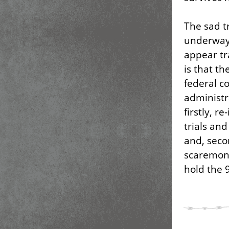
The sad tr
underway
appear tr
is that th
federal c
administr
firstly, r
trials an
and, seco
scaremon
hold the 9