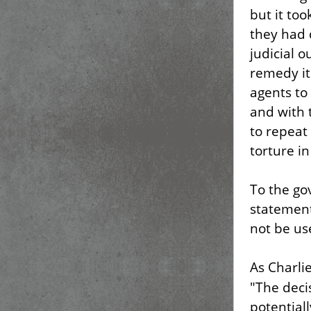
but it to
they had 
judicial 
remedy it
agents to
and with 
to repeat
torture in
To the go
statement
not be us
As Charli
"The deci
potentiall