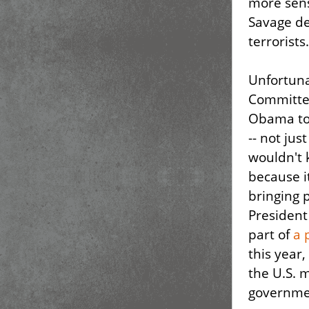
more sens
Savage de
terrorists.
Unfortuna
Committee
Obama to 
-- not jus
wouldn't k
because i
bringing 
President
part of
a 
this year,
the U.S. 
governmen