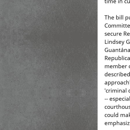
time in c
The bill 
Committee
secure Re
Lindsey G
Guantánam
Republica
member of
described 
approach'
'criminal 
-- especia
courthous
could mak
emphasize