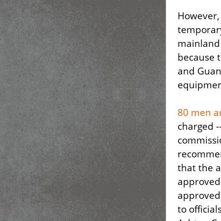
However, t
temporary
mainland 
because t
and Guant
equipment
80 men ar
charged --
commissio
recommend
that the 
approved 
approved 
to offici