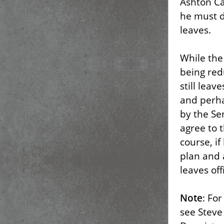
Ashton Ca
he must d
leaves.
While the
being red
still lea
and perha
by the Se
agree to t
course, i
plan and 
leaves off
Note
: Fo
see Steve