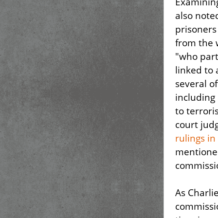
Examining
also note
prisoners
from the 
"who part
linked to 
several o
including
to terror
court jud
rulings i
mentioned
commissio
As Charlie
commissio