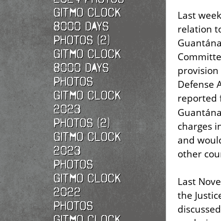
Gitmo Clock
Last week
8000 Days
relation 
Photos (2)
Guantána
Gitmo Clock
Committ
8000 Days
provision 
Photos
Defense A
Gitmo Clock
reported 
2023
Guantánam
Photos (2)
charges in
Gitmo Clock
and would
2023
other cou
Photos
Gitmo Clock
Last Nove
2022
the Justi
photos
discusse
Gitmo Clock