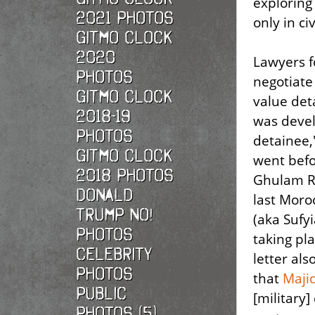
exploring
2021 photos
only in ci
Gitmo Clock
2020
Lawyers f
photos
negotiate
Gitmo Clock
value det
2018-19
was devel
photos
detainee
Gitmo Clock
went bef
2018 photos
Ghulam Ra
Donald
last Moro
Trump No!
(aka Sufy
photos
taking pl
Celebrity
letter als
photos
that
Maji
Public
[military
photos (5)