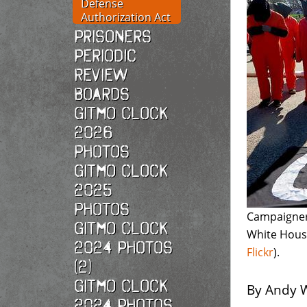
Defense
Authorization Act
Prisoners
Periodic
Review
Boards
Gitmo Clock
2026
photos
Gitmo Clock
2025
photos
Campaigners
Gitmo Clock
White Hous
2024 Photos
Flickr
).
(2)
Gitmo Clock
By Andy W
2024 Photos