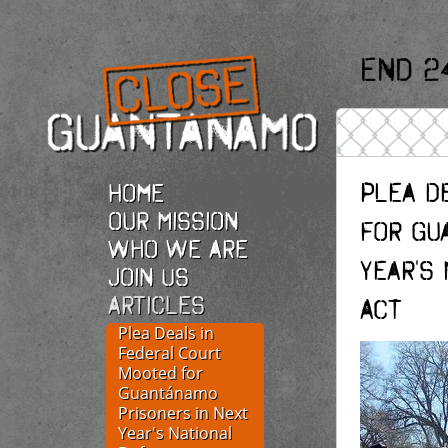
End 2
Plea D
Home
Our Mission
for Gu
Who we are
Year's
Join Us
Articles
Act
Plea Deals in
Federal Court
Mooted for
Guantánamo
Prisoners in Next
Year's National