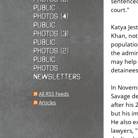
sentenced,
Public
court."
photos (4)
Public
Katya Jes
photos (3)
Khan, note
Public
populatio
photos (2)
the admini
Public
may help f
photos
detainees
Newsletters
In Novemb
All RSS Feeds
Savage de
Articles
after his
but his i
He also e
lawyers, "