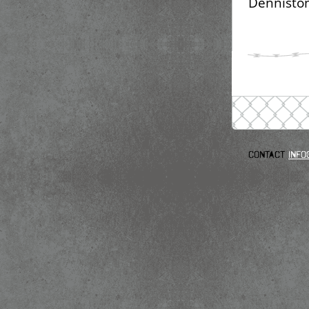
Denniston
Contact
info