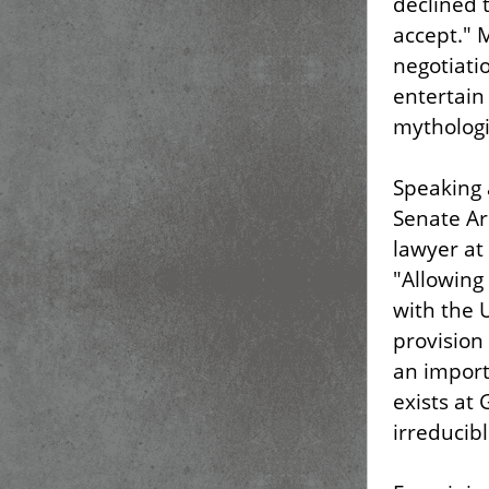
declined 
accept." 
negotiati
entertain
mythologiz
Speaking 
Senate Ar
lawyer at
"Allowing
with the 
provision
an import
exists at
irreducib