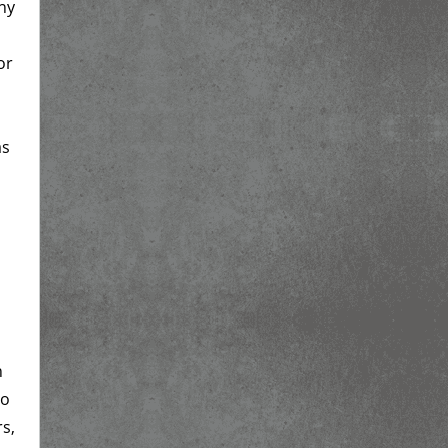
ny
or
as
n
so
rs,