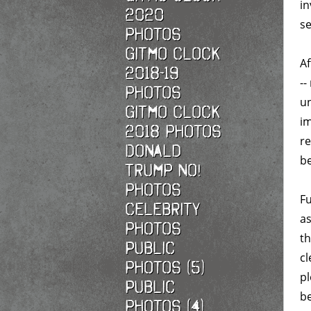
in
2020
se
photos
Gitmo Clock
Af
2018-19
--
photos
un
Gitmo Clock
im
2018 photos
re
Donald
be
Trump No!
photos
Fu
Celebrity
as
photos
th
Public
cl
photos (5)
p
Public
be
photos (4)