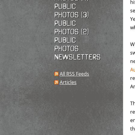
hi
Public
s
photos (3)
Ye
Public
w
photos (2)
Public
We
photos
sw
Newsletters
ne
Au
All RSS Feeds
re
Articles
Am
Th
re
en
th