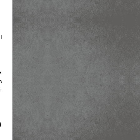
l
e
w
m
d