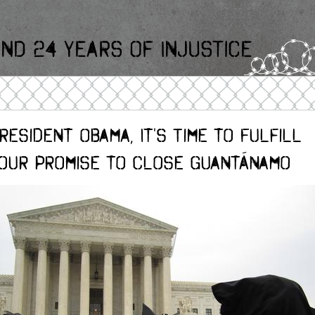
nd 24 Years Of Injustice
resident Obama, It's Time to Fulfill
our Promise to Close Guantánamo