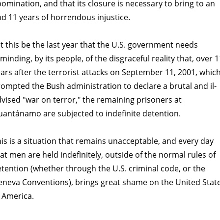
omination, and that its closure is necessary to bring to an
d 11 years of horrendous injustice.
t this be the last year that the U.S. government needs
minding, by its people, of the disgraceful reality that, over 1
ars after the terrorist attacks on September 11, 2001, whic
ompted the Bush administration to declare a brutal and il-
vised "war on terror," the remaining prisoners at
antánamo are subjected to indefinite detention.
is is a situation that remains unacceptable, and every day
at men are held indefinitely, outside of the normal rules of
tention (whether through the U.S. criminal code, or the
neva Conventions), brings great shame on the United Stat
 America.