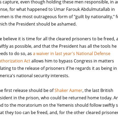
s capture, even though holding these men responsible, in a
ense, for what happened to Umar Farouk Abdulmutallab in
men is the most outrageous form of "guilt by nationality," f
hich the President should be ashamed.
 believe it is time for all the cleared prisoners to be freed, 
iftly as possible, and that the President has all the tools he
eds to do so, as
a waiver in last year's National Defense
thorization Act
allows him to bypass Congress in matters
lating to the release of prisoners if he regards it as being in
erica's national security interests.
e first release should be of
Shaker Aamer
, the last British
sident in the prison, who could be returned home today. A
d to the moratorium on the Yemenis should follow swiftly 
at they too can be freed, and, for the other cleared prisone