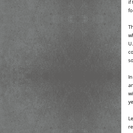
if
fo
Th
wh
U.
co
s
In
an
wi
ye
Le
re