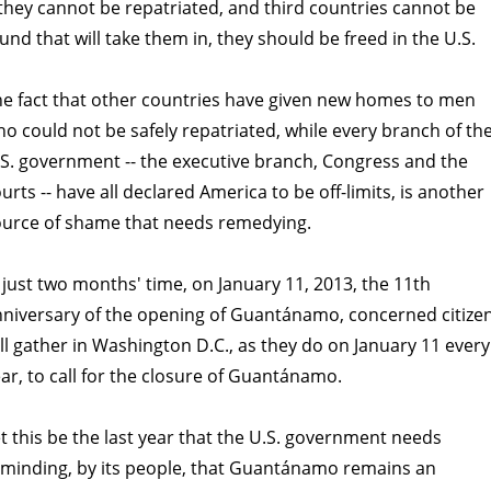
 they cannot be repatriated, and third countries cannot be
und that will take them in, they should be freed in the U.S.
e fact that other countries have given new homes to men
o could not be safely repatriated, while every branch of th
S. government -- the executive branch, Congress and the
urts -- have all declared America to be off-limits, is another
ource of shame that needs remedying.
 just two months' time, on January 11, 2013, the 11th
niversary of the opening of Guantánamo, concerned citize
ll gather in Washington D.C., as they do on January 11 every
ar, to call for the closure of Guantánamo.
t this be the last year that the U.S. government needs
minding, by its people, that Guantánamo remains an