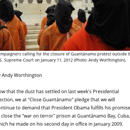
mpaigners calling for the closure of Guantánamo protest outside 
S. Supreme Court on January 11, 2012 (Photo: Andy Worthington).
y Andy Worthington
w that the dust has settled on last week's Presidential
ection, we at "Close Guantánamo" pledge that we will
ntinue to demand that President Obama fulfills his promis
 close the "war on terror" prison at Guantánamo Bay, Cuba,
ich he made on his second day in office in January 2009.