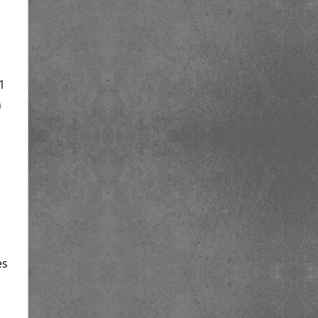
1
h
es