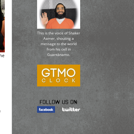
This is the voice of Shaker
Aamer, shouting a
message to the world
from his cell in
Guantánamo.
the
Follow us on:
e