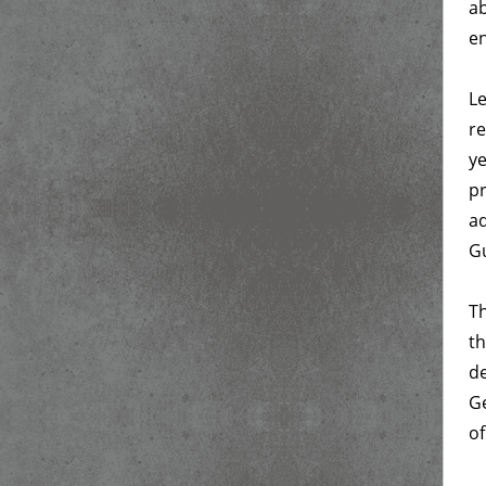
ab
en
Le
re
ye
pr
ad
Gu
Th
th
de
Ge
of