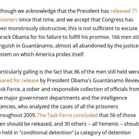
lthough we acknowledge that the President has
released 71
risoners
since that time, and we accept that Congress has
en monstrously obstructive, this is not sufficient to excuse
rack Obama for his failure to fulfill his promise. 166 men stil
nguish in Guantánamo, almost all abandoned by the justice
stem on which America prides itself.
rticularly galling is the fact that 86 of the men still held wer
eared for release
by President Obama's Guantánamo Revie
sk Force, a sober and responsible collection of officials fro
he major government departments and the intelligence
encies, who analyzed the cases of all the prisoners
hroughout 2009.
The Task Force concluded
that 56 of those
n should be released, and 30 others -- all Yemenis -- shoul
 held in "conditional detention" (a category of detention