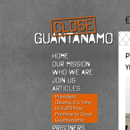
E
P
Home
Our Mission
Y
Who we are
Join Us
Articles
President
Obama, It's Time
to Fulfill Your
Promise to Close
Guantánamo
Prisoners