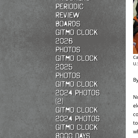
Periodic
Review
Boards
Gitmo Clock
2026
photos
Gitmo Clock
Ca
U.
2025
photos
B
Gitmo Clock
2024 Photos
No
(2)
el
Gitmo Clock
co
2024 Photos
to
Gitmo Clock
wh
8000 Days