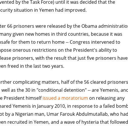
vented by the Task Force) until it was decided that the
curity situation in Yemen had improved.
ter 66 prisoners were released by the Obama administrati
 many given new homes in third countries, because it was
safe for them to return home -- Congress intervened to
pose onerous restrictions on the President's ability to
lease prisoners, with the result that just five prisoners have
en freed in the last two years.
rther complicating matters, half of the 56 cleared prisoners
 well as the 30 in "conditional detention" -- are Yemenis, an
e President himself
issued a moratorium
on releasing any
eared Yemenis in January 2010, in response to a failed bom
lot by a Nigerian man, Umar Farouk Abdulmutallab, who ha
en recruited in Yemen, and a wave of hysteria that followe