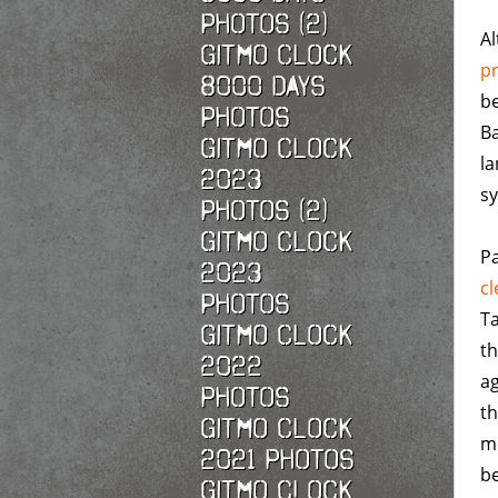
Photos (2)
A
Gitmo Clock
p
8000 Days
be
Photos
Ba
Gitmo Clock
la
2023
sy
Photos (2)
Gitmo Clock
Pa
2023
cl
Photos
Ta
Gitmo Clock
t
2022
ag
photos
t
Gitmo Clock
me
2021 photos
be
Gitmo Clock