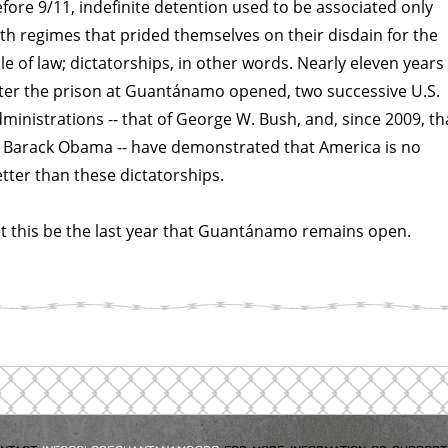
fore 9/11, indefinite detention used to be associated only
th regimes that prided themselves on their disdain for the
le of law; dictatorships, in other words. Nearly eleven years
ter the prison at Guantánamo opened, two successive U.S.
ministrations -- that of George W. Bush, and, since 2009, th
 Barack Obama -- have demonstrated that America is no
tter than these dictatorships.
t this be the last year that Guantánamo remains open.