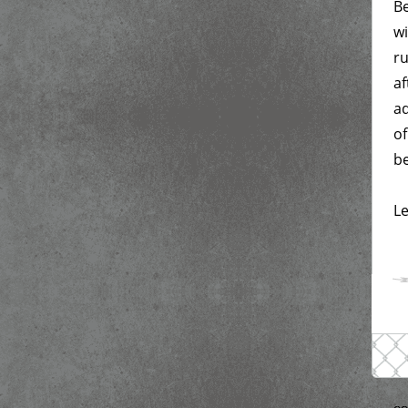
Be
wi
ru
af
ad
of
be
Le