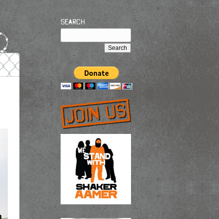
Search