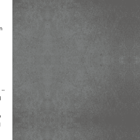
on
 --
d
b
d
d