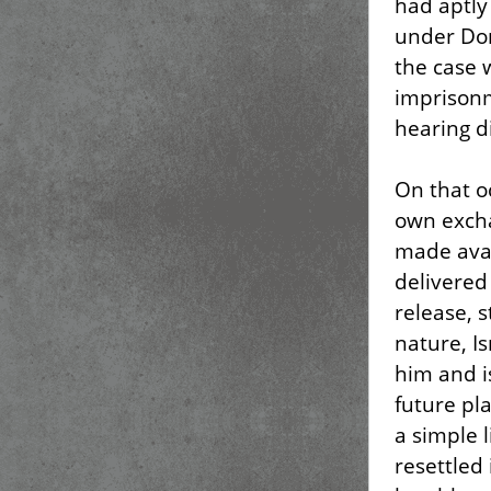
had aptly
under Do
the case 
imprisonm
hearing d
On that o
own exch
made avai
delivered
release, s
nature, I
him and i
future pla
a simple 
resettled