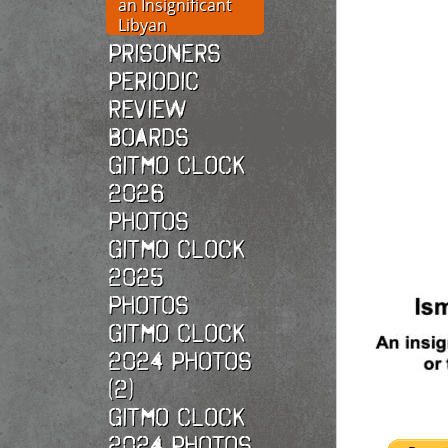
an Insignificant
Libyan
Prisoners
Periodic
Review
Boards
Gitmo Clock
2026
photos
Gitmo Clock
2025
photos
Gitmo Clock
2024 Photos
(2)
Gitmo Clock
2024 Photos