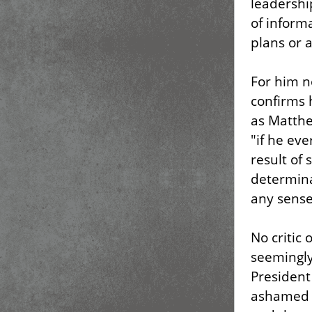
leadershi
of inform
plans or 
For him n
confirms 
as Matthe
"if he eve
result of 
determina
any sense 
No critic
seemingly
President
ashamed t