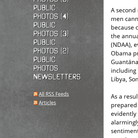
Public
A second 
photos (4)
men canno
Public
because o
photos (3)
the annua
Public
(NDAA), e
photos (2)
Obama pre
Public
Guantánam
photos
including
Newsletters
Libya, So
All RSS Feeds
As a resu
Articles
prepared 
evidently
alarmingl
sentiment