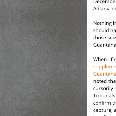
December 
Albania i
Nothing i
should ha
those sei
Guantána
When I fi
suppleme
Guantána
noted tha
cursorily
Tribunals
confirm t
capture, 