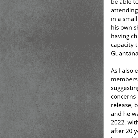
be able to
attending
in a smal
his own s
having ch
capacity t
Guantána
As I also 
members t
suggestin
concerns 
release, 
and he wa
2022, wit
after 20 y