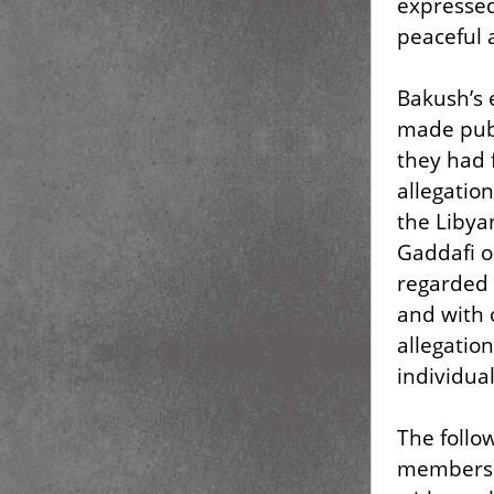
expressed
peaceful a
Bakush’s
made publi
they had 
allegatio
the Libyan
Gaddafi o
regarded 
and with 
allegatio
individual
The follo
member