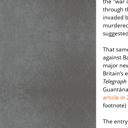
the "war 
through t
invaded b
murdered,
suggested
That same
against 
major new
Britain’s
Telegraph
Guantán
article in
footnote)
The entry