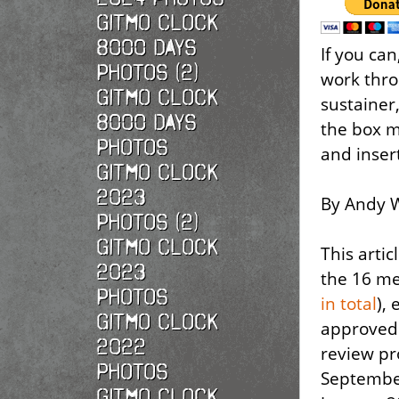
Gitmo Clock
8000 Days
If you ca
Photos (2)
work thro
Gitmo Clock
sustainer,
8000 Days
the box m
Photos
and inser
Gitmo Clock
2023
By Andy W
Photos (2)
Gitmo Clock
This artic
2023
the 16 me
Photos
in total
),
Gitmo Clock
approved 
2022
review p
photos
September
Gitmo Clock