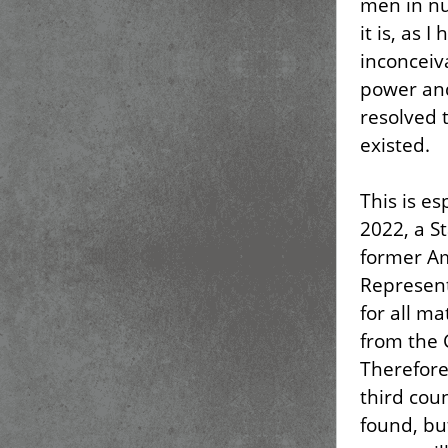
men in nu
it is, as 
inconceiv
power and
resolved t
existed.
This is e
2022, a S
former Am
Represent
for all ma
from the 
Therefore
third cou
found, bu