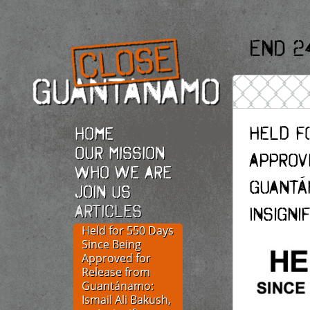
End 2
Held f
Home
Our Mission
Approv
Who we are
Guantán
Join Us
Articles
Insigni
Held for 550 Days
Since Being
Approved for
Release from
Guantánamo:
Ismail Ali Bakush,