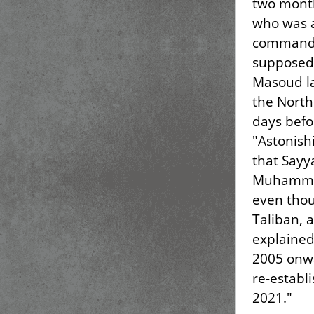
two month
who was a
command 
supposed 
Masoud la
the North
days befor
"Astonishi
that Sayy
Muhammad'
even thou
Taliban, 
explained
2005 onwa
re-establ
2021."