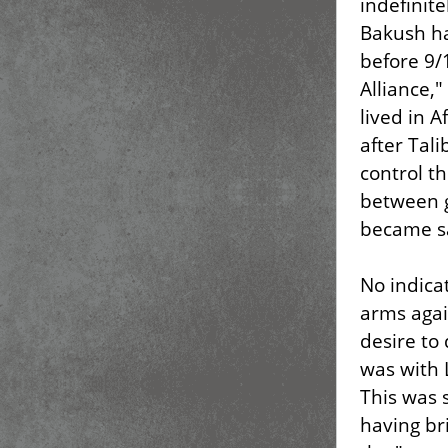
indefinite
Bakush ha
before 9/
Alliance,
lived in 
after Tali
control th
between g
became sa
No indica
arms agai
desire to
was with 
This was s
having br