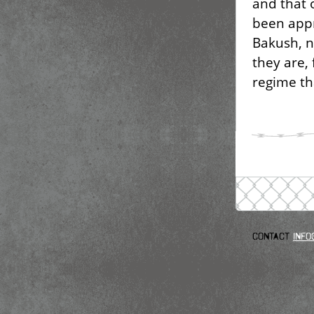
and that 
been appr
Bakush, n
they are, 
regime th
Contact
info