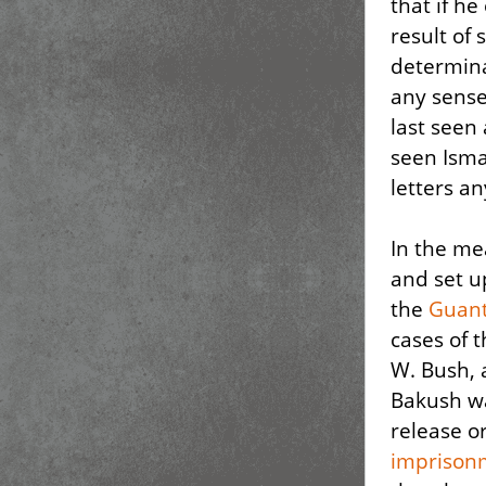
that if he
result of 
determina
any sense
last seen
seen Isma
letters a
In the me
and set u
the
Guant
cases of 
W. Bush, 
Bakush w
release or
imprisonm