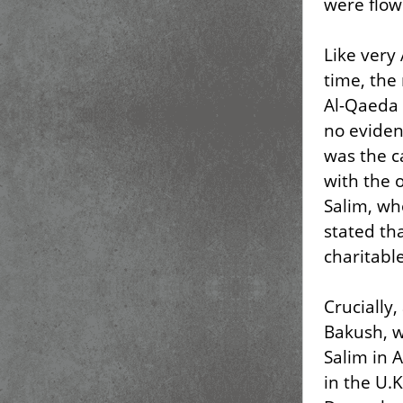
were flow
Like very
time, the
Al-Qaeda 
no eviden
was the c
with the 
Salim, wh
stated th
charitabl
Crucially,
Bakush, w
Salim in 
in the U.K