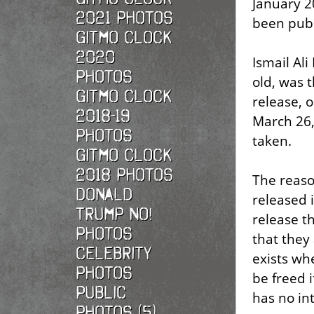
January 2
2021 photos
been publ
Gitmo Clock
2020
Ismail Ali
photos
old, was t
Gitmo Clock
release, 
2018-19
March 26,
photos
taken.
Gitmo Clock
2018 photos
The reaso
Donald
released 
Trump No!
release t
photos
that they
Celebrity
exists wh
photos
be freed i
Public
has no int
photos (5)