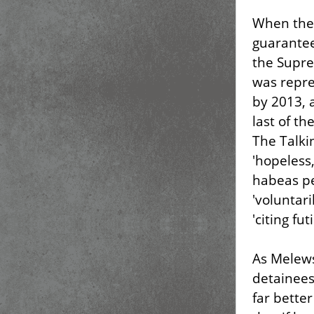
When the 
guarantee
the Supr
was repre
by 2013, a
last of t
The Talki
'hopeless
habeas pe
'voluntari
'citing futi
As Melews
detainees
far bette