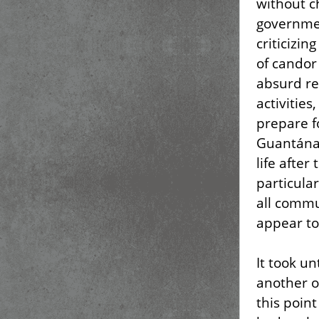
without ch
governmen
criticizin
of candor
absurd re
activities,
prepare fo
Guantánam
life after
particular
all commu
appear to 
It took u
another o
this point