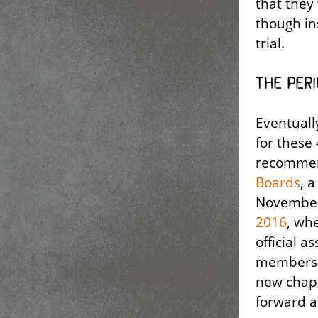
that they
though in
trial.
The Per
Eventuall
for these
recommen
Boards
, 
November
2016
, wh
official a
members t
new chapt
forward a