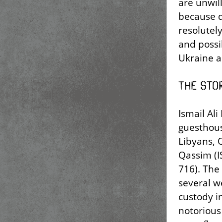
are unwil
because d
resolutel
and possi
Ukraine a
The stor
Ismail Al
guesthous
Libyans, 
Qassim (I
716). The
several w
custody i
notorious