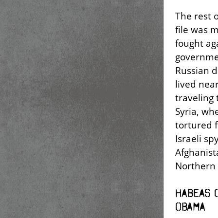
The rest o
file was 
fought ag
governmen
Russian d
lived near
traveling
Syria, wh
tortured 
Israeli sp
Afghanista
Northern 
Habeas 
Obama