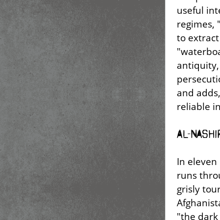
useful int
regimes, 
to extract
"waterboa
antiquity,
persecutio
and adds,
reliable i
Al-Nashi
In eleven 
runs throu
grisly tou
Afghanist
"the dark