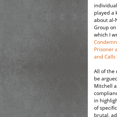
individua
played a 
about al-
Group on 
which I wr
Condemns
Prisoner 
and Calls 
All of th
be argued
Mitchell 
compliance
in highli
of specifi
brutal, a