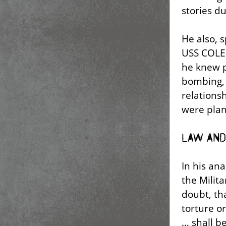
stories du
He also, s
USS COLE 
he knew p
bombing, 
relations
were plan
Law and
In his ana
the Milit
doubt, th
torture o
… shall b