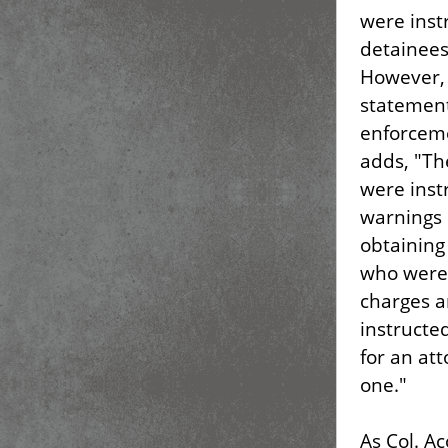
were inst
detainees
However, 
statement
enforceme
adds, "Th
were inst
warnings i
obtaining
who were 
charges a
instructe
for an att
one."
As Col. Ac