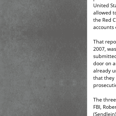
United St
allowed t
the Red C
accounts 
That repo
2007, wa
submitted
door on a
already u
that they 
prosecuti
The three
FBI, Robe
(Sendlein)