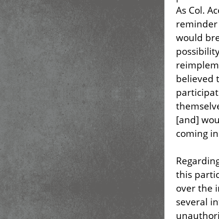
As Col. A
reminder 
would bre
possibilit
reimpleme
believed 
participa
themselv
[and] wou
coming in
Regarding 
this parti
over the 
several i
unauthori