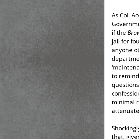
As Col. A
Governmen
if the
Bro
jail for f
anyone ot
departmen
'maintena
to remind
questions 
confessio
minimal r
attenuate
Shockingl
that, give