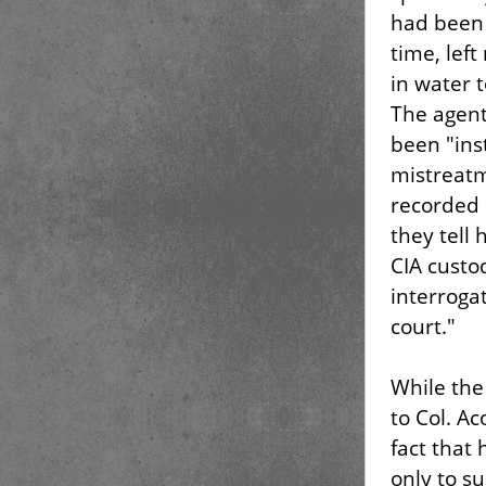
had been 
time, lef
in water t
The agent
been "ins
mistreatm
recorded 
they tell
CIA custo
interroga
court."
While the
to Col. A
fact that
only to s