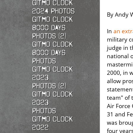
Gitmo Clock
2024 Photos
By Andy W
Gitmo Clock
8000 Days
In
an extr
Photos (2)
military c
Gitmo Clock
judge in 
8000 Days
national 
Photos
mastermin
Gitmo Clock
2000, in w
2023
allow pro
Photos (2)
statement
Gitmo Clock
team" of 
2023
Air Force 
Photos
31 and Fe
Gitmo Clock
was broug
2022
four years