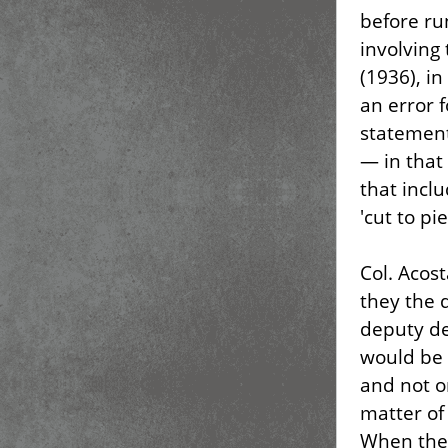
before ru
involving 
(1936), i
an error f
statement
— in that
that incl
'cut to pi
Col. Acost
they the 
deputy de
would be 
and not o
matter of
When the 