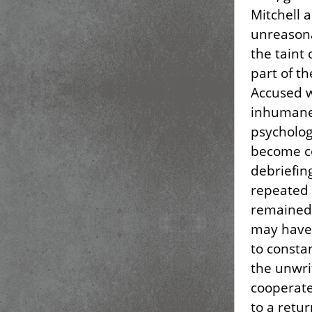
Mitchell a
unreasona
the taint 
part of t
Accused w
inhumane
psycholog
become co
debriefin
repeated 
remained 
may have 
to consta
the unwrit
cooperate
to a retur