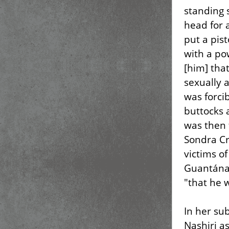
standing 
head for 
put a pis
with a pow
[him] tha
sexually 
was forci
buttocks 
was then f
Sondra Cr
victims of
Guantánam
"that he 
In her su
Nashiri a