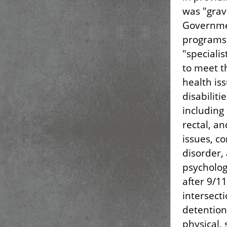
was "grav
Governmen
programs,
"specialis
to meet t
health is
disabiliti
including
rectal, an
issues, c
disorder,
psycholog
after 9/1
intersect
detention
physical,