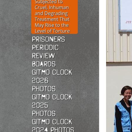
Subjected to
Cruel, Inhuman
and Degrading
Treatment That
May Rise to the
Level of Torture
Prisoners
Periodic
Review
Boards
Gitmo Clock
2026
photos
Gitmo Clock
2025
photos
Gitmo Clock
2024 Photos