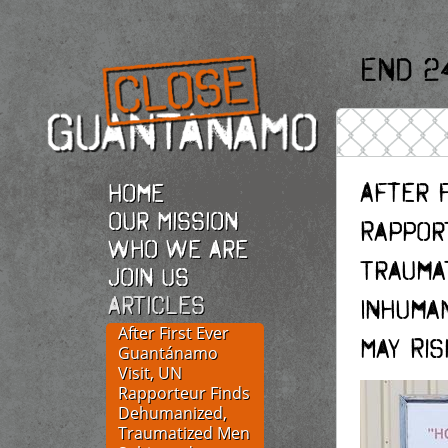
End 2
After F
Home
Our Mission
Rappor
Who we are
Trauma
Join Us
Articles
Inhuma
After First Ever
May Ri
Guantánamo
Visit, UN
Rapporteur Finds
Dehumanized,
Traumatized Men