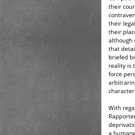
their coun
contraven
their leg
their plac
although 
that deta
briefed b
reality i
force pers
arbitrari
character
With rega
Rapporteu
deprivati
a humane 