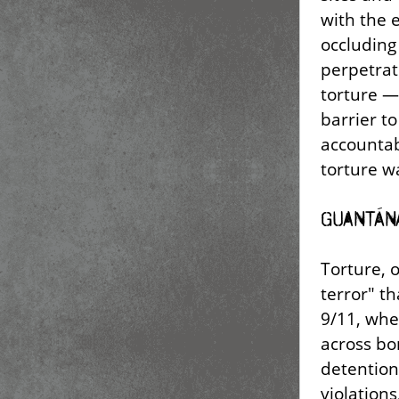
with the 
occluding
perpetrat
torture —
barrier to 
accountabi
torture wa
Guantán
Torture, 
terror" t
9/11, wh
across bo
detention
violations