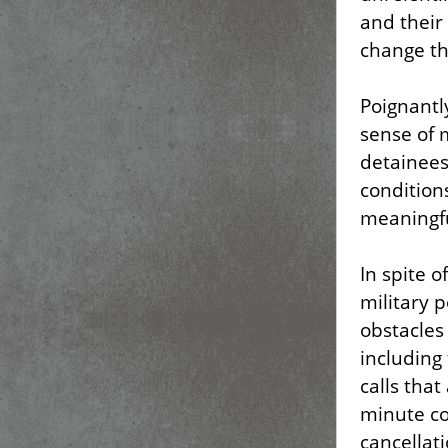
and their
change th
Poignantl
sense of
detainees 
condition
meaningfu
In spite o
military 
obstacles
including 
calls that
minute co
cancellat