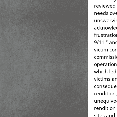
reviewed 
needs ove
unswervin
acknowled
frustratio
9/11," an
victim co
commissio
operation
which led
victims a
consequen
rendition,
unequivoc
rendition 
sites and