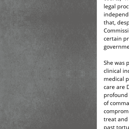
legal pro
independe
that, des
Commissio
certain p
governme
She was pa
clinical i
medical p
care are 
profound 
of comman
compromis
treat and
past tort