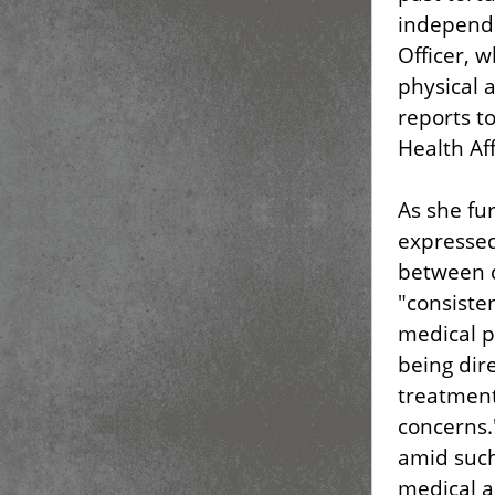
independe
Officer, 
physical 
reports to
Health Af
As she fu
expressed
between d
"consisten
medical p
being dire
treatment
concerns.
amid such
medical a