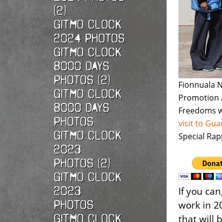
(2)
Gitmo Clock
2024 Photos
Gitmo Clock
8000 Days
Photos (2)
Fionnuala N
Gitmo Clock
Promotion 
8000 Days
Freedoms w
Photos
visit to G
Gitmo Clock
Special Rap
2023
Photos (2)
Gitmo Clock
2023
If you ca
Photos
work in 2
Gitmo Clock
that will 