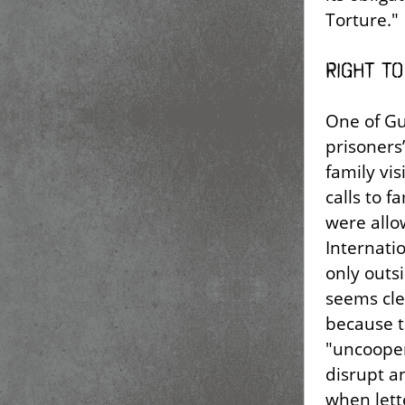
Torture."
Right to
One of Gu
prisoners’
family vi
calls to 
were allo
Internati
only outs
seems clea
because t
"uncooper
disrupt a
when lett