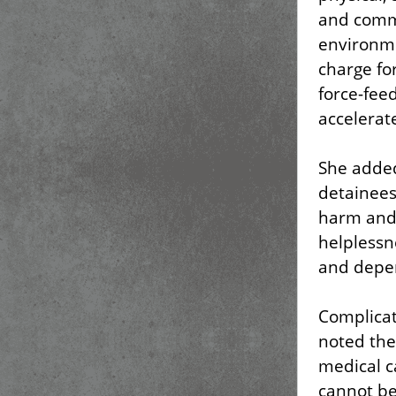
and commu
environme
charge fo
force-fee
accelerat
She added
detainees
harm and 
helplessn
and depe
Complicat
noted the 
medical c
cannot be