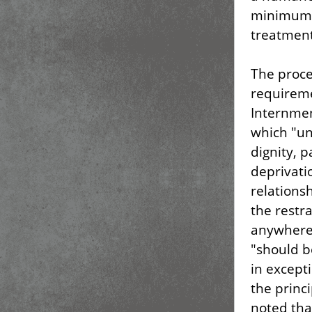
minimum,
treatment
The proced
requireme
Internmen
which "un
dignity, p
deprivati
relations
the restr
anywhere,
"should b
in except
the princi
noted that