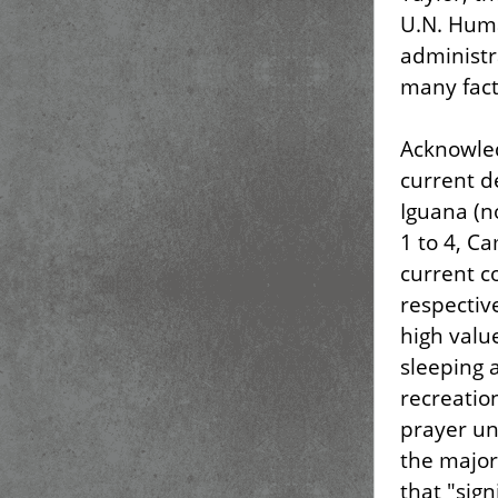
U.N. Huma
administra
many fact
Acknowled
current d
Iguana (n
1 to 4, C
current c
respectiv
high valu
sleeping 
recreation
prayer un
the major
that "sig