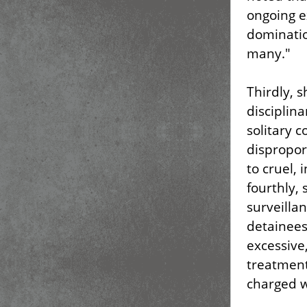
ongoing e
dominatio
many."
Thirdly, 
disciplina
solitary 
dispropor
to cruel,
fourthly,
surveillan
detainees
excessive
treatment
charged w