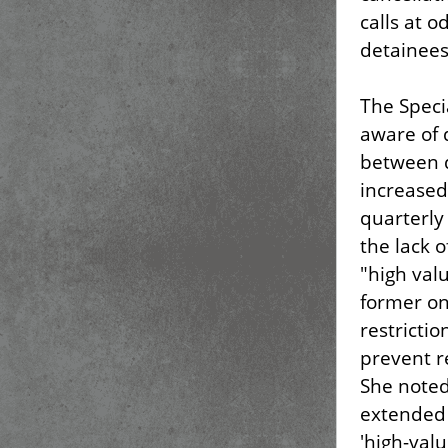
calls at 
detainees
The Speci
aware of 
between 
increased
quarterly 
the lack 
"high valu
former on
restrictio
prevent r
She noted
extended 
'high-val