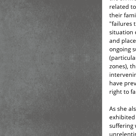
related t
their fam
"failures 
situation 
and place
ongoing s
(particula
zones), t
interveni
have prev
right to f
As she al
exhibited
suffering 
unrelentin