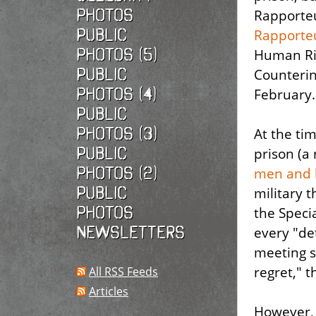
photos
Rapporteu
Public
Rapporte
photos (5)
Human Ri
Public
Counterin
photos (4)
February.
Public
photos (3)
At the tim
Public
prison (
photos (2)
men
and 
Public
military t
photos
the Speci
Newsletters
every "de
meeting s
regret," t
All RSS Feeds
Articles
However, 