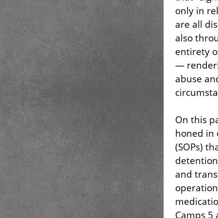
only in re
are all d
also thro
entirety 
— renderi
abuse and
circumsta
On this p
honed in 
(SOPs) tha
detention
and transf
operation
medicatio
Camps 5 a