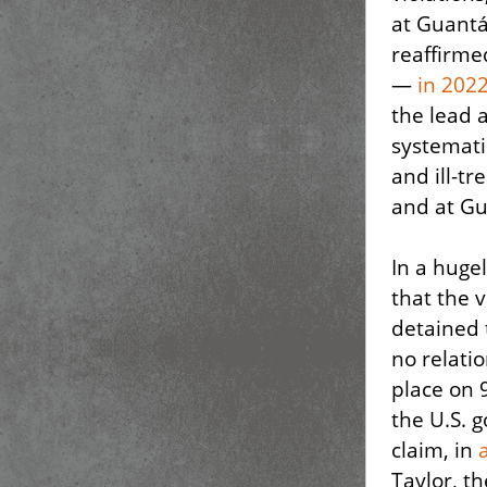
at Guantá
reaffirme
—
in 202
the lead 
systemati
and ill-tr
and at G
In a huge
that the 
detained 
no relati
place on 
the U.S. 
claim, in
Taylor, t