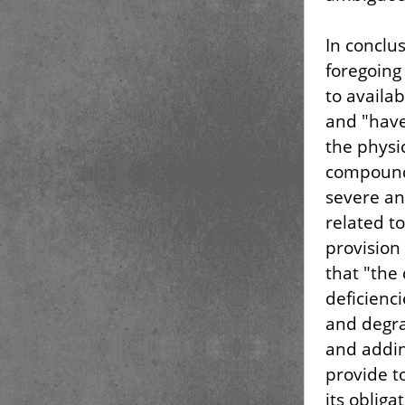
In conclu
foregoing 
to availa
and "have 
the physi
compound
severe an
related t
provision
that "the 
deficienc
and degra
and addin
provide t
its oblig