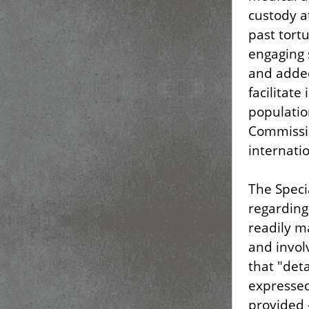
custody a
past tort
engaging 
and added
facilitat
populatio
Commissio
internati
The Speci
regarding
readily m
and invol
that "det
expressed
provided 