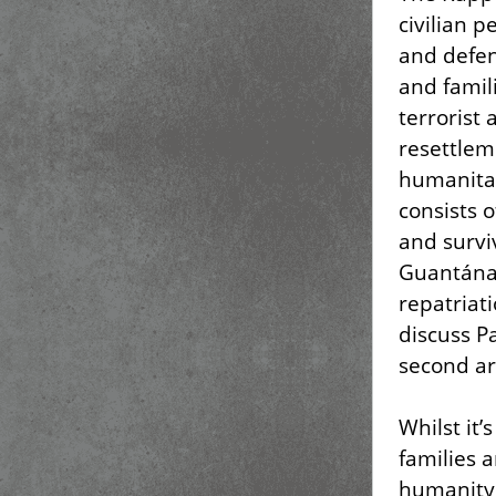
civilian 
and defens
and famil
terrorist 
resettlem
humanitar
consists o
and surviv
Guantánam
repatriati
discuss Pa
second art
Whilst it
families 
humanity