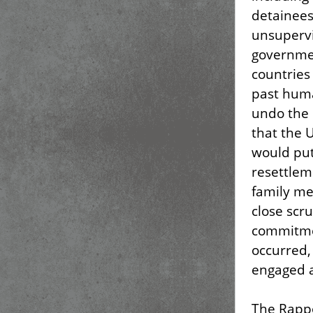
detainees
unsupervi
governmen
countries
past huma
undo the 
that the 
would put
resettlem
family me
close scru
commitmen
occurred,
engaged a
The Rappo