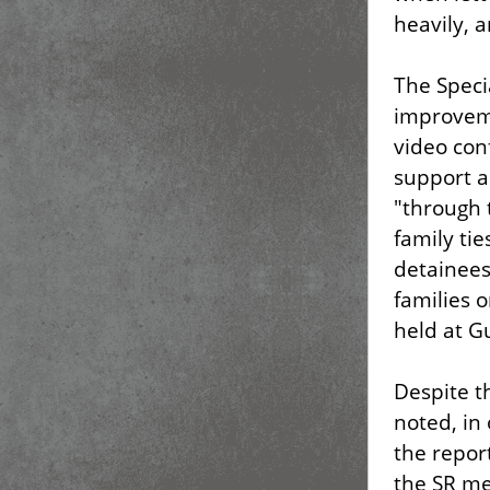
heavily, a
The Speci
improveme
video con
support a
"through 
family ti
detainees
families o
held at G
Despite t
noted, in
the repor
the SR me