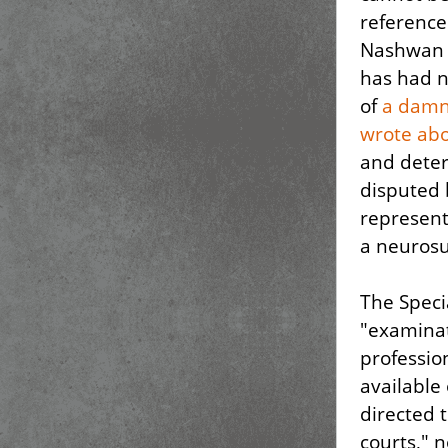
reference 
Nashwan a
has had n
of
a damni
wrote ab
and deter
disputed 
represent
a neurosu
The Speci
"examinat
professio
available
directed 
courts," 