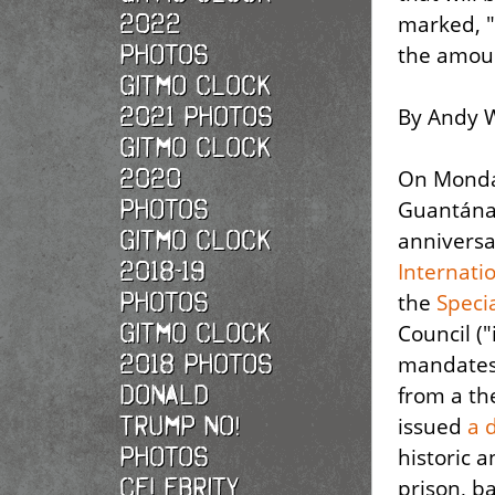
2022
marked, "
photos
the amoun
Gitmo Clock
2021 photos
By Andy W
Gitmo Clock
2020
On Monda
photos
Guantána
Gitmo Clock
anniversa
2018-19
Internati
photos
the
Speci
Gitmo Clock
Council (
2018 photos
mandates 
Donald
from a th
Trump No!
issued
a 
photos
historic 
Celebrity
prison, ba