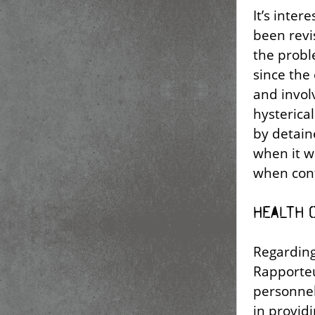
It’s inter
been revi
the probl
since the
and invol
hysterica
by detain
when it w
when cont
Health 
Regarding
Rapporteu
personnel
in provid