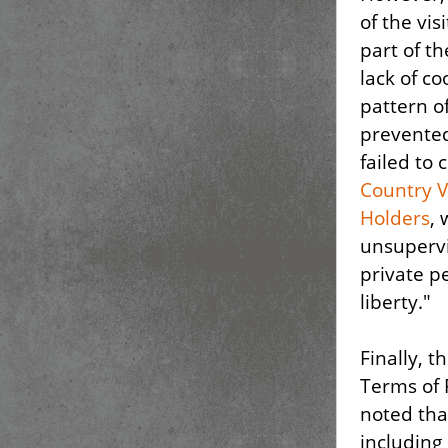
of the vis
part of th
lack of co
pattern o
prevented
failed to
Country V
Holders
, 
unsupervi
private p
liberty."
Finally, 
Terms of 
noted tha
including 