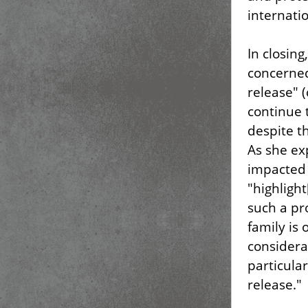
internatio
In closin
concerned
release" (
continue t
despite th
As she ex
impacted 
"highlight
such a pr
family is 
considera
particular
release."