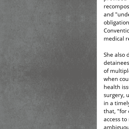
recompose
and "unde
obligatio
Conventio
medical re
She also 
detainees
of multip
when coun
health is
surgery, 
in a time
that, "for
access to
ambiguou