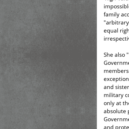
impossibl
family ac
"arbitrary
equal righ
irrespecti
She also "
Governmen
members t
exception
and siste
military 
only at t
absolute 
Governmen
and prote