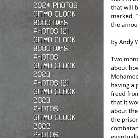
2024 Photos
that will 
Gitmo Clock
marked, "
8000 Days
the amoun
Photos (2)
Gitmo Clock
By Andy W
8000 Days
Photos
Two mont
Gitmo Clock
about ho
2023
Mohamedo
Photos (2)
having a 
Gitmo Clock
freed fr
2023
that it wo
Photos
about the
Gitmo Clock
the priso
2022
combatants
photos
eventuall