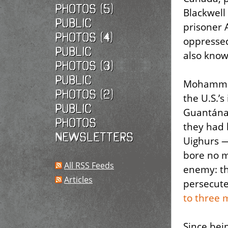
photos (5)
Blackwell
Public
prisoner 
photos (4)
oppressed
Public
also know
photos (3)
Public
Mohammed 
photos (2)
the U.S.’
Public
Guantánam
photos
they had 
Newsletters
Uighurs —
bore no m
All RSS Feeds
enemy: th
Articles
persecute
to three 
Since bei