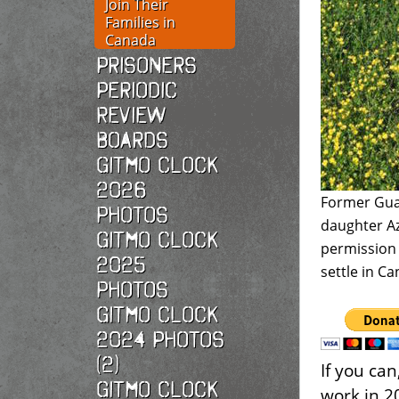
Join Their
Families in
Canada
Prisoners
Periodic
Review
Boards
Gitmo Clock
2026
Former Gua
photos
daughter Az
Gitmo Clock
permission
2025
settle in C
photos
Gitmo Clock
2024 Photos
(2)
If you ca
Gitmo Clock
work in 2