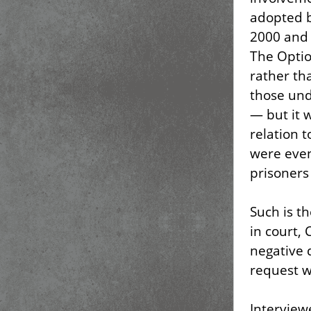
adopted b
2000 and 
The Optio
rather th
those und
— but it 
relation 
were even
prisoners 
Such is t
in court,
negative
request wa
Intervie