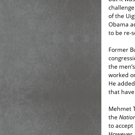
challenge
of the Ui
Obama adm
to be re-s
Former Bu
congressi
the men’s
worked on
He added,
that have
Mehmet To
the
Nation
to accept
However, 