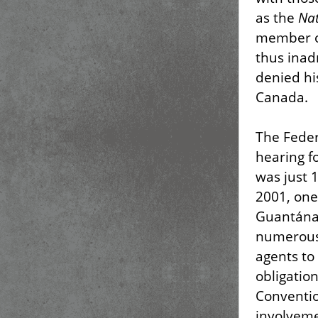
as the
Nat
member of
thus inad
denied hi
Canada.
The Feder
hearing f
was just 
2001, one
Guantánam
numerous 
agents to
obligatio
Conventio
involveme