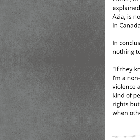
explained
Azia, is 
in Canada
In conclu
nothing t
"If they 
I’m a non-
violence 
kind of p
rights but
when othe