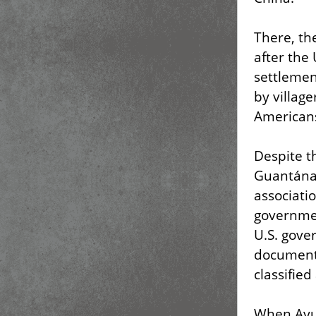
There, th
after the
settlemen
by village
Americans
Despite t
Guantánam
associati
governmen
U.S. gove
documents
classifie
When Ayu