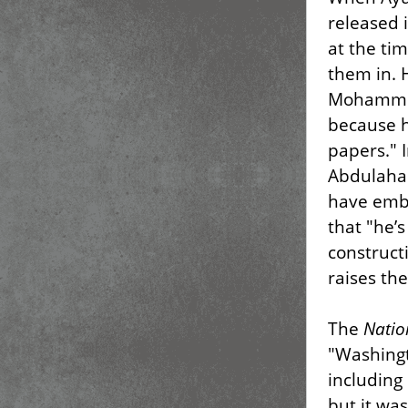
released 
at the ti
them in. 
Mohammed
because h
papers." 
Abdulahad
have embr
that "he’
construct
raises the
The
Natio
"Washingt
including
but it wa