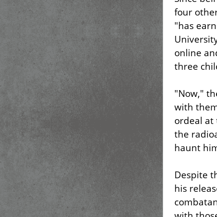
four oth
"has earn
Universit
online a
three chi
"Now," t
with them
ordeal at
the radio
haunt him
Despite t
his releas
combatant
with thos