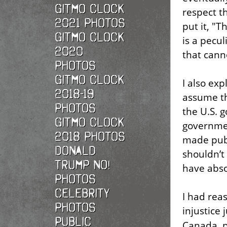
Gitmo Clock
respect th
2021 photos
put it, "
Gitmo Clock
is a pecu
2020
that cann
photos
Gitmo Clock
I also exp
2018-19
assume th
photos
the U.S. 
Gitmo Clock
governmen
2018 photos
made publ
Donald
shouldn’t
Trump No!
have abso
photos
Celebrity
I had rea
photos
injustice
Public
Canada, p