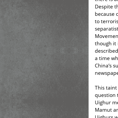
Despite t
because o
to terror
separatis
Movement 
though it 
described 
a time wh
China’s su
newspaper
This tain
question 
Uighur m
Mamut and
Uighurs 