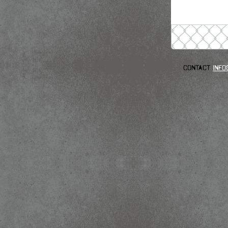
Contact
info