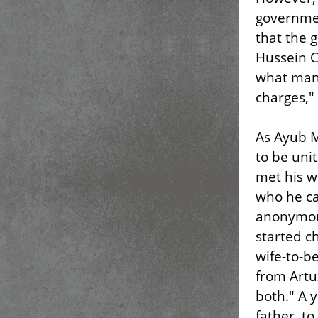
governmen
that the 
Hussein C
what many
charges," 
As Ayub 
to be uni
met his w
who he cal
anonymous
started ch
wife-to-b
from Artu
both." A y
father, t