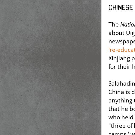
Chinese
The
Natio
about Uig
newspape
're-educa
Xinjiang 
for their
Salahadin
China is 
anything
that he bo
who held 
"three of 
camps,' w