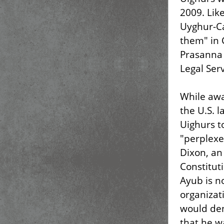
2009. Li
Uyghur-Ca
them" in 
Prasanna
Legal Serv
While awa
the U.S.
Uighurs t
"perplexe
Dixon, an
Constituti
Ayub is n
organizat
would den
that he wa