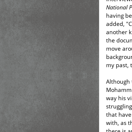
National P
having be
added, "C
another k
the docum
move aro
backgroun
my past, 
Although 
Mohammed
way his vi
strugglin
that have
with, as 
there is 