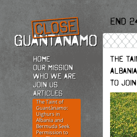
End 2
The Tai
Home
Our Mission
Albani
Who we are
to Join
Join Us
Articles
The Taint of
Guantánamo:
Uighurs in
Albania and
Bermuda Seek
Permission to