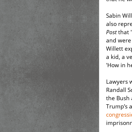
Sabin Wil
also repr
Post
that "
and were
Willett e
a kid, a 
'How in he
Lawyers w
Randall Sc
the Bush 
Trump’s a
congress
imprisonm