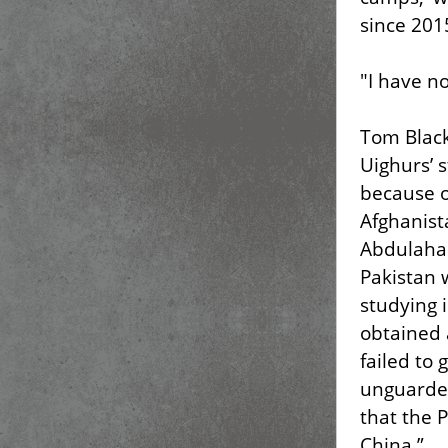
since 201
"I have no
Tom Blac
Uighurs’ 
because o
Afghanis
Abdulahad
Pakistan 
studying 
obtained 
failed to 
unguarded
that the 
China.”