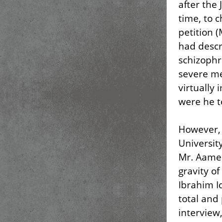
after the
time, to 
petition (
had descr
schizophr
severe me
virtually 
were he t
However, 
Universit
Mr. Aamer
gravity o
Ibrahim I
total and
interview