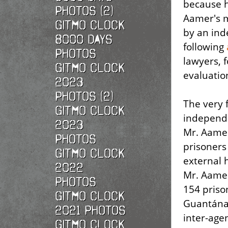
because he
Photos (2)
Aamer's m
Gitmo Clock
by an ind
8000 Days
following
Photos
lawyers, 
Gitmo Clock
evaluatio
2023
Photos (2)
The very 
Gitmo Clock
independe
2023
Mr. Aamer 
Photos
prisoners
Gitmo Clock
external h
2022
Mr. Aamer
photos
154 pris
Gitmo Clock
Guantánam
2021 photos
inter-age
Gitmo Clock