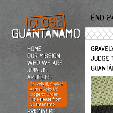
End 2
Gravely
Home
Our Mission
Judge 
Who we are
Guantá
Join Us
Articles
Gravely Ill, Shaker
Aamer Asks US
Judge to Order
His Release from
Guantánamo
Prisoners