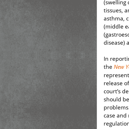
(swelling 
tissues, 
asthma, c
(middle ea
(gastroes
disease) 
In report
the
New Y
represent
release o
court’s d
should be
problems
case and 
regulatio