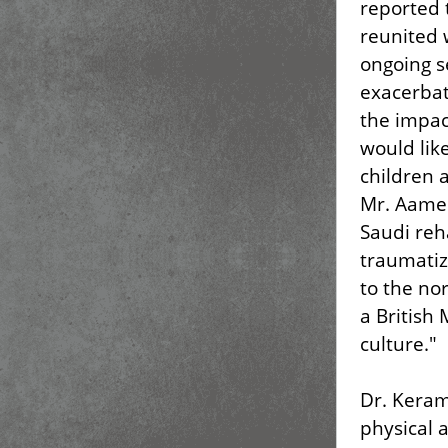
reported 
reunited w
ongoing s
exacerbat
the impac
would lik
children 
Mr. Aamer
Saudi reh
traumatiz
to the no
a British
culture."
Dr. Keram
physical 