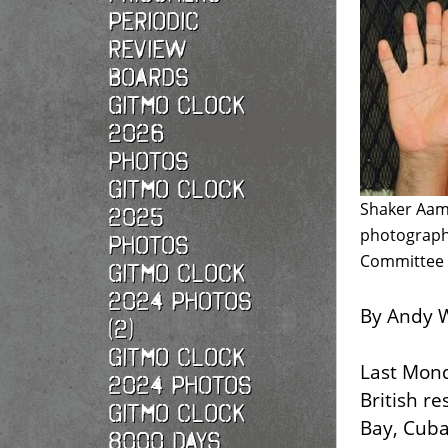
Periodic
Review
Boards
Gitmo Clock
2026
photos
Gitmo Clock
Shaker Aame
2025
photographe
photos
Committee o
Gitmo Clock
2024 Photos
By Andy W
(2)
Gitmo Clock
Last Mond
2024 Photos
British r
Gitmo Clock
Bay, Cub
8000 Days